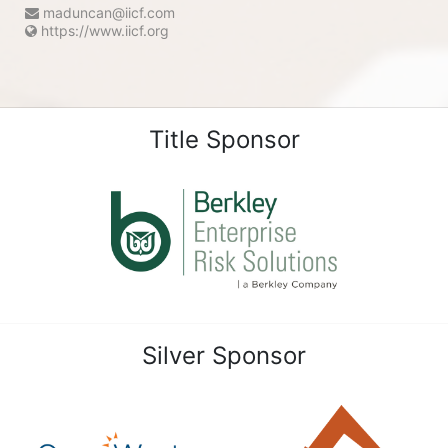
maduncan@iicf.com
https://www.iicf.org
Title Sponsor
Silver Sponsor