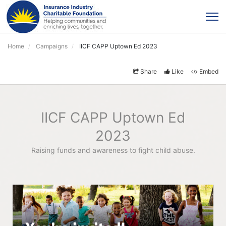
Home
Campaigns
IICF CAPP Uptown Ed 2023
Share
Like
Embed
IICF CAPP Uptown Ed
2023
Raising funds and awareness to fight child abuse.