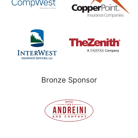
Bronze Sponsor