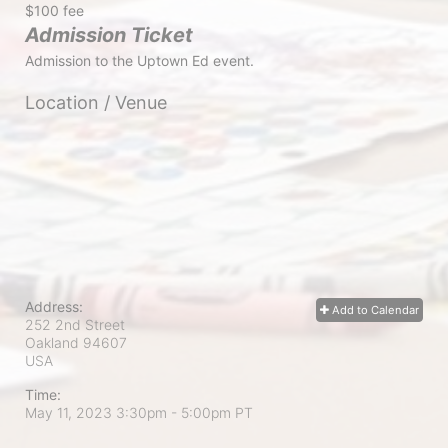
$100 fee
Admission Ticket
Admission to the Uptown Ed event.
Location / Venue
Address:
Add to Calendar
252 2nd Street
Oakland
94607
USA
Time:
May 11, 2023 3:30pm
- 5:00pm PT