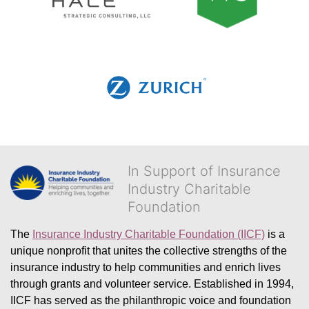
In Support of Insurance
Industry Charitable
Foundation
The 
Insurance Industry Charitable Foundation (IICF)
 is a 
unique nonprofit that unites the collective strengths of the 
insurance industry to help communities and enrich lives 
through grants and volunteer service. Established in 1994, 
IICF has served as the philanthropic voice and foundation 