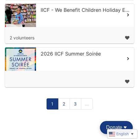
IICF - We Benefit Children Holiday Extravaganza 2026
2 volunteers
2026 IICF Summer Soirée
1
2
3
...
Donate
♥︎
English
▼