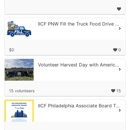
IICF PNW Fill the Truck Food Drive 2026
$0
0
Volunteer Harvest Day with America’s Grow-a-Row
15 volunteers
15
IICF Philadelphia Associate Board Trivia Night