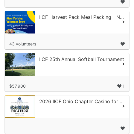
IICF Harvest Pack Meal Packing - Northern CA 2026
43 volunteers
IICF 25th Annual Softball Tournament
$57,900
1
2026 IICF Ohio Chapter Casino for a Cause