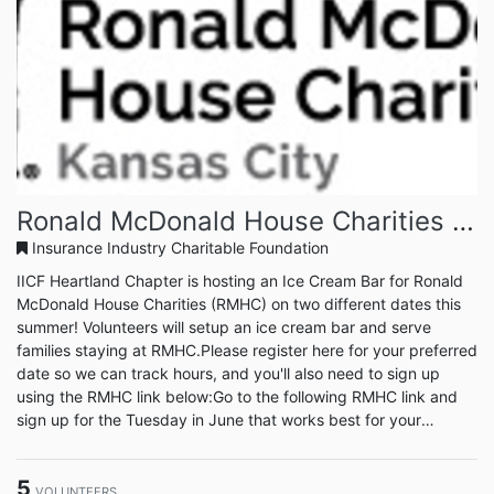
Ronald McDonald House Charities - Ice Cream Bar
Insurance Industry Charitable Foundation
IICF Heartland Chapter is hosting an Ice Cream Bar for Ronald
McDonald House Charities (RMHC) on two different dates this
summer! Volunteers will setup an ice cream bar and serve
families staying at RMHC.Please register here for your preferred
date so we can track hours, and you'll also need to sign up
using the RMHC link below:Go to the following RMHC link and
sign up for the Tuesday in June that works best for your
schedule: https://rmhckc.volunteerhub.com/vv2/lp/eventsYou
will have to sign up to create an account with RMHC and be
5
prompted to do so upon clicking ‘sign up’ for the event.Yo...
VOLUNTEERS