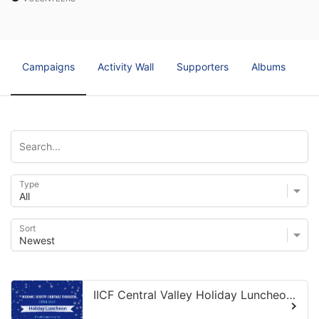
Campaigns
Activity Wall
Supporters
Albums
Type
Sort
IICF Central Valley Holiday Luncheon 2026