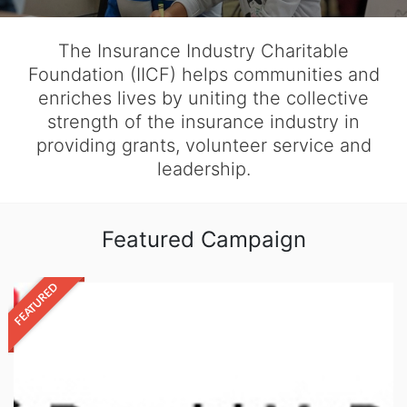
The Insurance Industry Charitable
Foundation (IICF) helps communities and
enriches lives by uniting the collective
strength of the insurance industry in
providing grants, volunteer service and
leadership.
Featured Campaign
FEATURED