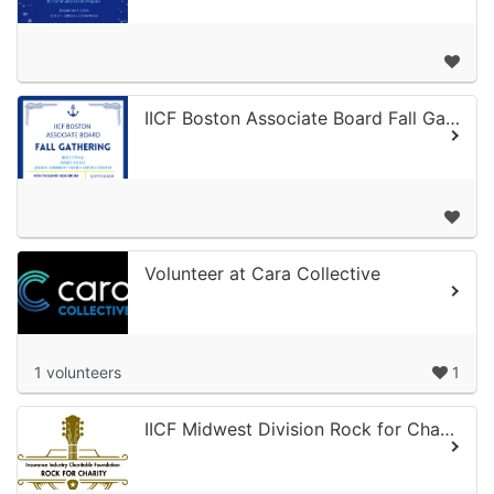
IICF Boston Associate Board Fall Gathering
Volunteer at Cara Collective
1 volunteers
1
IICF Midwest Division Rock for Charity 2026