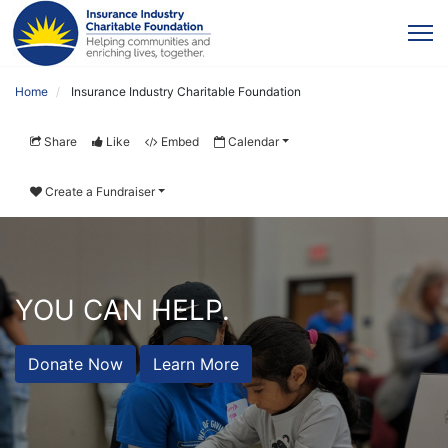
Home
Insurance Industry Charitable Foundation
Share
Like
Embed
Calendar
Create a Fundraiser
YOU CAN HELP.
Donate Now
Learn More