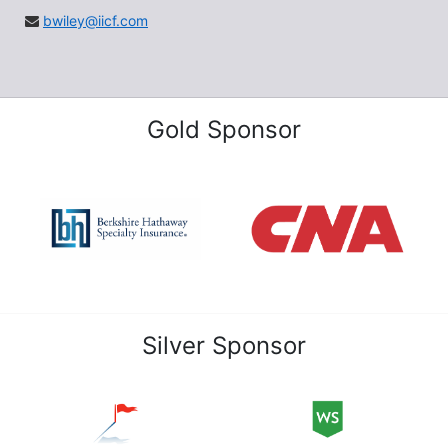
bwiley@iicf.com
Gold Sponsor
Silver Sponsor