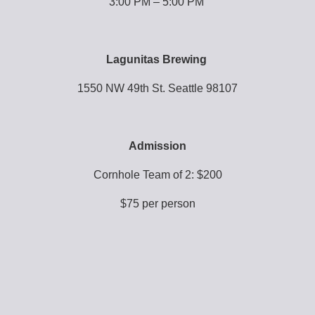
3:00 PM – 5:00 PM 
Lagunitas Brewing 
1550 NW 49th St. Seattle 98107
Admission
Cornhole Team of 2: $200
$75 per person