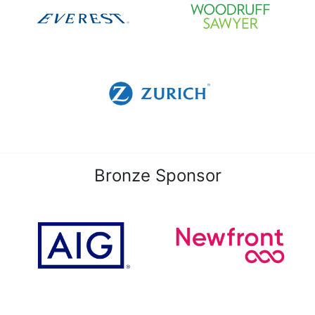
Bronze Sponsor