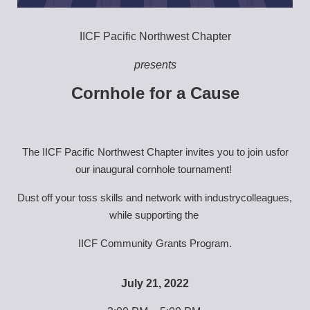
IICF Pacific Northwest Chapter
presents
Cornhole for a Cause
The IICF Pacific Northwest Chapter invites you to join usfor 
our inaugural cornhole tournament! 
Dust off your toss skills and network with industrycolleagues, 
while supporting the 
IICF Community Grants Program.
July 21, 2022