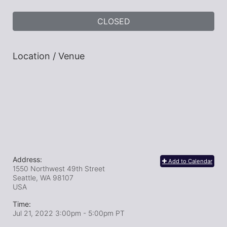
CLOSED
Location / Venue
Address:
Add to Calendar
1550 Northwest 49th Street
Seattle, WA
98107
USA
Time:
Jul 21, 2022 3:00pm
- 5:00pm PT