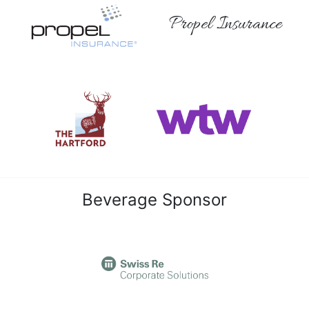
Propel Insurance
Beverage Sponsor