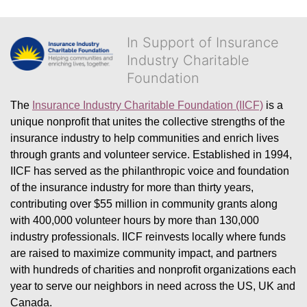
In Support of Insurance
Industry Charitable
Foundation
The 
Insurance Industry Charitable Foundation (IICF)
 is a 
unique nonprofit that unites the collective strengths of the 
insurance industry to help communities and enrich lives 
through grants and volunteer service. Established in 1994, 
IICF has served as the philanthropic voice and foundation 
of the insurance industry for more than thirty years, 
contributing over $55 million in community grants along 
with 400,000 volunteer hours by more than 130,000 
industry professionals. IICF reinvests locally where funds 
are raised to maximize community impact, and partners 
with hundreds of charities and nonprofit organizations each 
year to serve our neighbors in need across the US, UK and 
Canada.