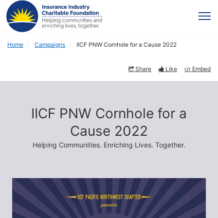
Home
Campaigns
IICF PNW Cornhole for a Cause 2022
Share
Like
Embed
IICF PNW Cornhole for a
Cause 2022
Helping Communities. Enriching Lives. Together.