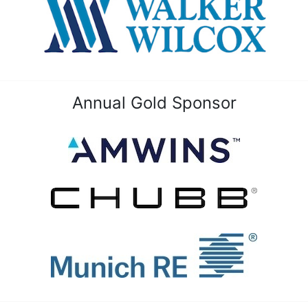
Annual Gold Sponsor