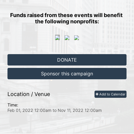
Funds raised from these events will benefit 
the following nonprofits:
DONATE
Sponsor this campaign
Location / Venue
Add to Calendar
Time:
Feb 01, 2022 12:00am
to
Nov 11, 2022 12:00am