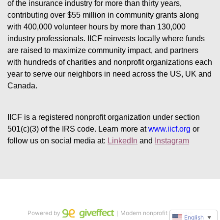
of the insurance industry for more than thirty years, 
contributing over $55 million in community grants along 
with 400,000 volunteer hours by more than 130,000 
industry professionals. IICF reinvests locally where funds 
are raised to maximize community impact, and partners 
with hundreds of charities and nonprofit organizations each 
year to serve our neighbors in need across the US, UK and 
Canada.
IICF is a registered nonprofit organization under section 
501(c)(3) of the IRS code. 
Learn more at 
www.iicf.org 
or 
follow us on social media at: 
LinkedIn
 and 
Instagram
Powered by
｜Modern nonprofit software
English
▼