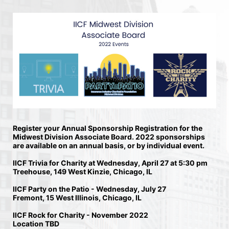
Register your Annual Sponsorship Registration for the 
Midwest Division Associate Board. 2022 sponsorships 
are available on an annual basis, or by individual event. 
IICF Trivia for Charity at Wednesday, April 27 at 5:30 pm
Treehouse, 149 West Kinzie, Chicago, IL 
IICF Party on the Patio - Wednesday, July 27
Fremont, 15 West Illinois, Chicago, IL 
IICF Rock for Charity - November 2022
Location TBD