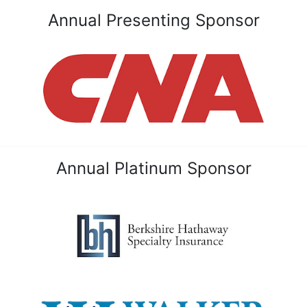
Annual Presenting Sponsor
Annual Platinum Sponsor