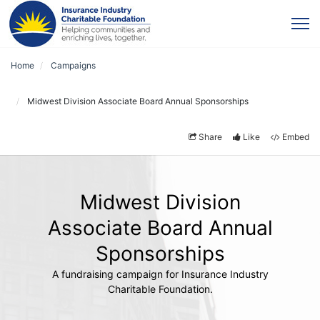
Home
Campaigns
Midwest Division Associate Board Annual Sponsorships
Share
Like
Embed
Midwest Division
Associate Board Annual
Sponsorships
A fundraising campaign for Insurance Industry
Charitable Foundation.