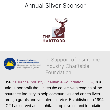
Annual Silver Sponsor
In Support of Insurance
Industry Charitable
Foundation
The 
Insurance Industry Charitable Foundation (IICF)
 is a 
unique nonprofit that unites the collective strengths of the 
insurance industry to help communities and enrich lives 
through grants and volunteer service. Established in 1994, 
IICF has served as the philanthropic voice and foundation 