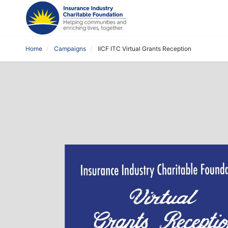
Home
Campaigns
IICF ITC Virtual Grants Reception