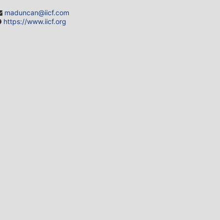
maduncan@iicf.com
https://www.iicf.org