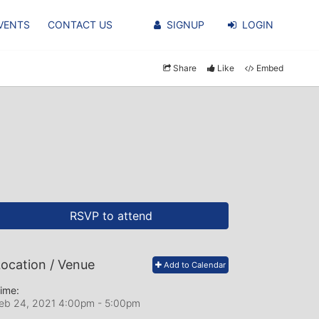
VENTS
CONTACT US
SIGNUP
LOGIN
Share
Like
Embed
RSVP to attend
ocation / Venue
Add to Calendar
ime:
eb 24, 2021 4:00pm
- 5:00pm