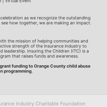
 | Virtual Event 
al celebration as we recognize the outstanding 
 see how together, we are making an impact.
 with the mission of helping communities and 
ctive strength of the insurance industry to 
 leadership. Insuring the Children (ITC) is a 
gram that raises funds and awareness. 
grant funding to Orange County child abuse 
on programming
.   
surance Industry Charitable Foundation