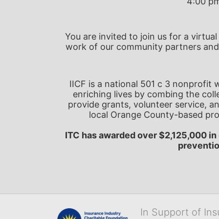
4:00 pm
You are invited to join us for a virtu
work of our community partners and
IICF is a national 501 c 3 nonprofit
enriching lives by combing the colle
provide grants, volunteer service, and
local Orange County-based pro
ITC has awarded over $2,125,000 in 
preventi
In Support of In