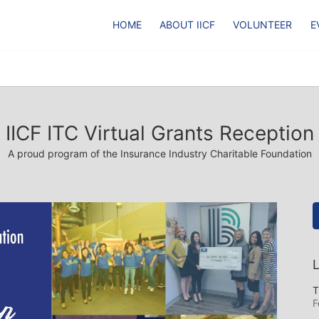
HOME
ABOUT IICF
VOLUNTEER
E
IICF ITC Virtual Grants Reception
A proud program of the Insurance Industry Charitable Foundation
L
T
F