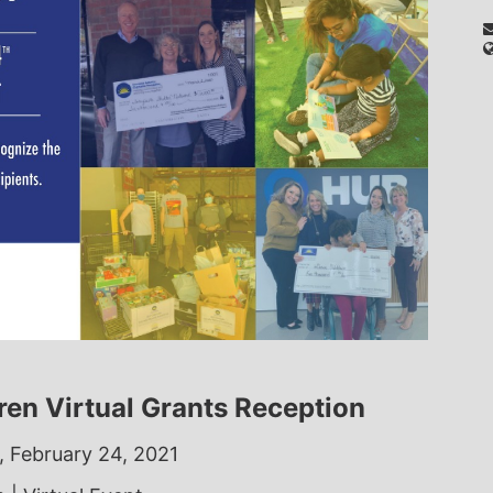
dren Virtual Grants Reception
 February 24, 2021 