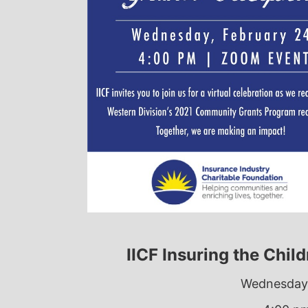
IICF Insuring the Chil
Wednesday,