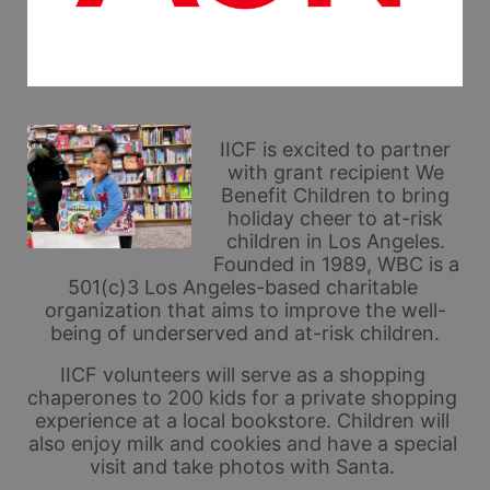
IICF is excited to partner 
with grant recipient We 
Benefit Children to bring 
holiday cheer to at-risk 
children in Los Angeles. 
Founded in 1989, WBC is a 
501(c)3 Los Angeles-based charitable 
organization that aims to improve the well-
being of underserved and at-risk children.
IICF volunteers will serve as a shopping 
chaperones to 200 kids for a private shopping 
experience at a local bookstore. Children will 
also enjoy milk and cookies and have a special 
visit and take photos with Santa. 