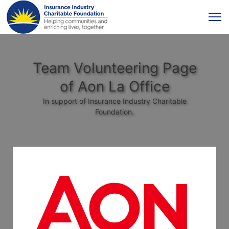
Team Volunteering Page
of Aon La Office
In support of Insurance Industry Charitable
Foundation.