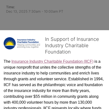
Time:
Dec 13, 2025 7:30am
- 10:00am PT
In Support of Insurance
Industry Charitable
Foundation
The 
Insurance Industry Charitable Foundation (IICF)
 is a 
unique nonprofit that unites the collective strengths of the 
insurance industry to help communities and enrich lives 
through grants and volunteer service. Established in 1994, 
IICF has served as the philanthropic voice and foundation 
of the insurance industry for more than thirty years, 
contributing over $55 million in community grants along 
with 400,000 volunteer hours by more than 130,000 
industry professionals. IICF reinvests locally where funds 