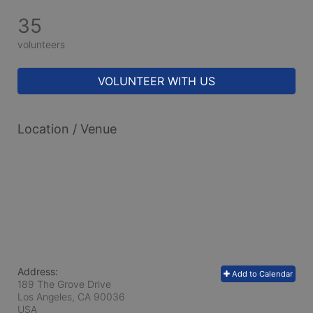
35
volunteers
VOLUNTEER WITH US
Location / Venue
Address:
Add to Calendar
189 The Grove Drive
Los Angeles, CA
90036
USA