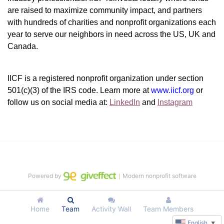
are raised to maximize community impact, and partners 
with hundreds of charities and nonprofit organizations each 
year to serve our neighbors in need across the US, UK and 
Canada.
IICF is a registered nonprofit organization under section 
501(c)(3) of the IRS code. 
Learn more at 
www.iicf.org 
or 
follow us on social media at: 
LinkedIn
 and 
Instagram
Powered by
｜Modern nonprofit software
Home
Team
Activity Wall
Team Members
English
▼