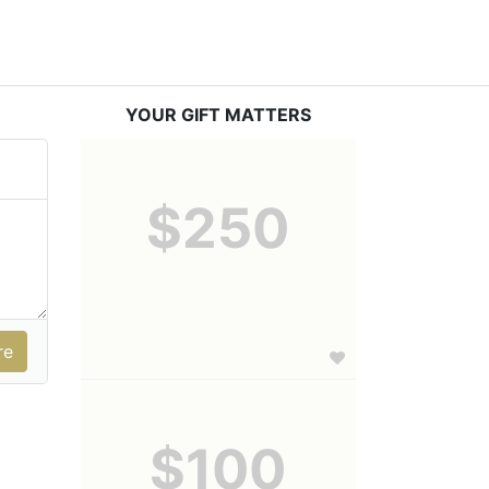
YOUR GIFT MATTERS
$250
$100