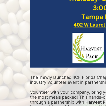
The  newly launched IICF Florida Chapt
industry volunteer event in partnersh
Volunteer with your company, bring yo
the most meals packed! This hands-on
through a partnership with 
Harvest P