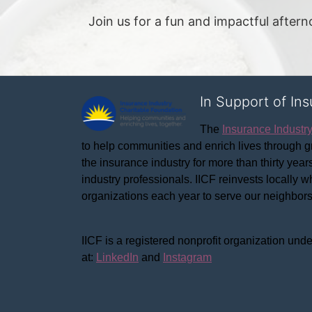
Join us for a fun and impactful after
In Support of In
The 
Insurance Industr
to help communities and enrich lives through gr
the insurance industry for more than thirty yea
industry professionals. IICF reinvests locally 
organizations each year to serve our neighbo
IICF is a registered nonprofit organization unde
at: 
LinkedIn
 and 
Instagram