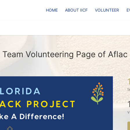
HOME
ABOUT IICF
VOLUNTEER
E
Team Volunteering Page of Aflac
t
v