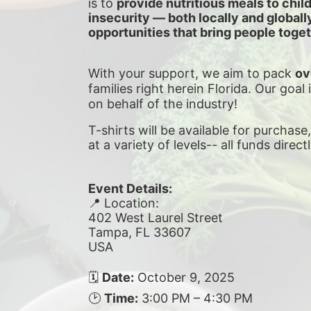
is to 
provide nutritious meals to chil
insecurity — both locally and global
opportunities that bring people toget
With your support, we aim to pack 
ov
families right herein Florida. Our goal 
on behalf of the industry!
T-shirts will be available for purchase
at a variety of levels-- all funds direct
Event Details:
📍 Location:
402 West Laurel Street
Tampa, FL 33607
USA
🗓 
Date:
 October 9, 2025
🕑 
Time:
 3:00 PM – 4:30 PM