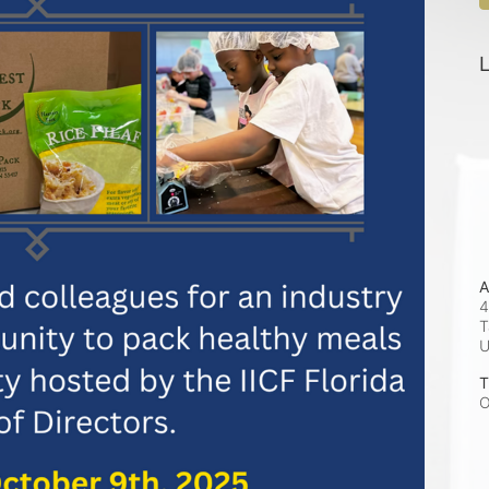
L
A
4
T
T
O