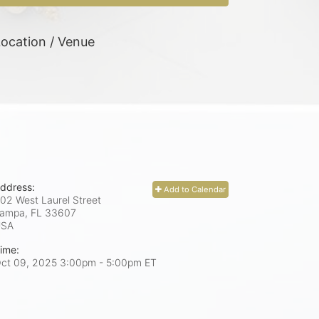
ocation / Venue
ddress:
Add to Calendar
02 West Laurel Street
ampa, FL
33607
USA
ime:
ct 09, 2025 3:00pm
- 5:00pm ET