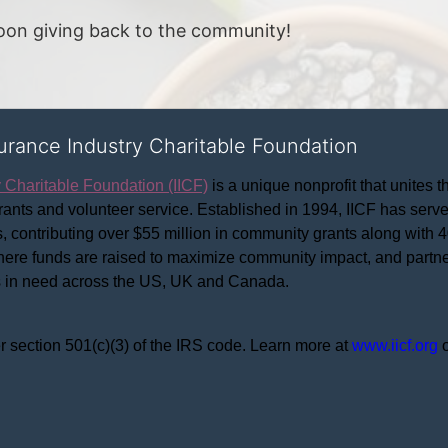
noon giving back to the community!
surance Industry Charitable Foundation
y Charitable Foundation (IICF)
 is a unique nonprofit that unites t
ants and volunteer service. Established in 1994, IICF has served
rs, contributing over $55 million in community grants along with
where funds are raised to maximize community impact, and partner
rs in need across the US, UK and Canada.
r section 501(c)(3) of the IRS code. 
Learn more at 
www.iicf.org 