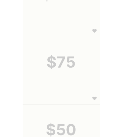
$75
$50