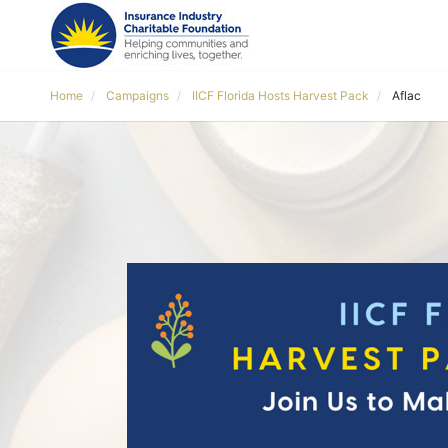
Home
Campaigns
IICF Florida Hosts Harvest Pack
Aflac