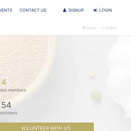
VENTS
CONTACT US
SIGNUP
LOGIN
Share
Embed
14
eam members
154
olunteers
VOLUNTEER WITH US