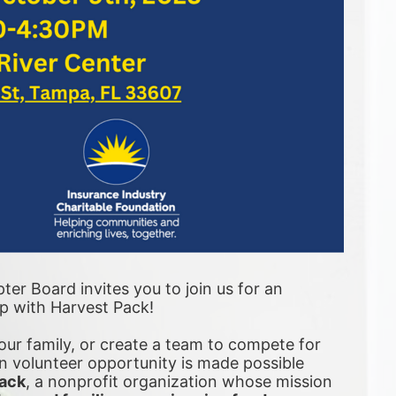
er Board invites you to join us for an 
ip with Harvest Pack! 
ur family, or create a team to compete for 
 volunteer opportunity is made possible 
ack
, a nonprofit organization whose mission 