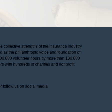
he collective strengths of the insurance industry 
 as the philanthropic voice and foundation of 
 400,000 volunteer hours by more than 130,000 
s with hundreds of charities and nonprofit 
or follow us on social media 