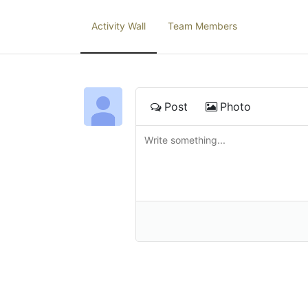
Activity Wall
Team Members
Post
Photo