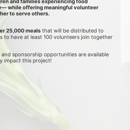
dren and families experiencing food 
ly— while offering meaningful volunteer 
her to serve others.
er 25,000 meals
 that will be distributed to 
is to have at least 100 volunteers join together 
, and sponsorship opportunities are available 
ly impact this project! 