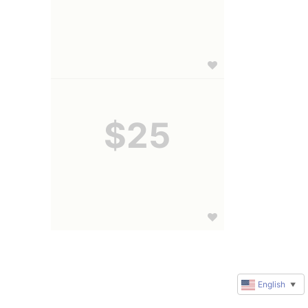
$25
English
▼