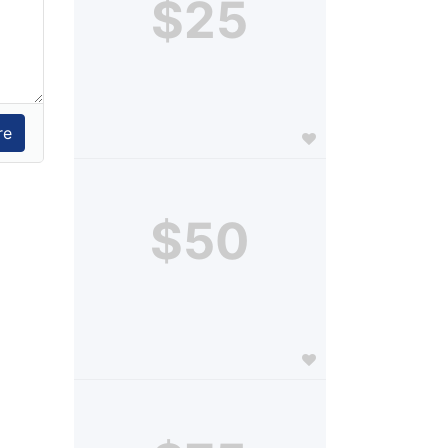
$25
$50