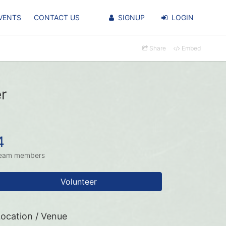
VENTS
CONTACT US
SIGNUP
LOGIN
Share
Embed
r
4
eam members
Volunteer
ocation / Venue