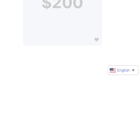
$200
English
▼