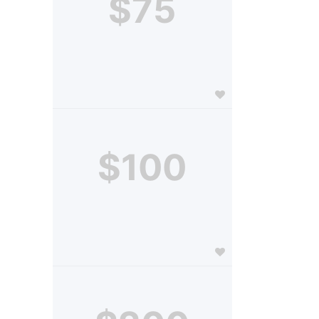
$75
$100