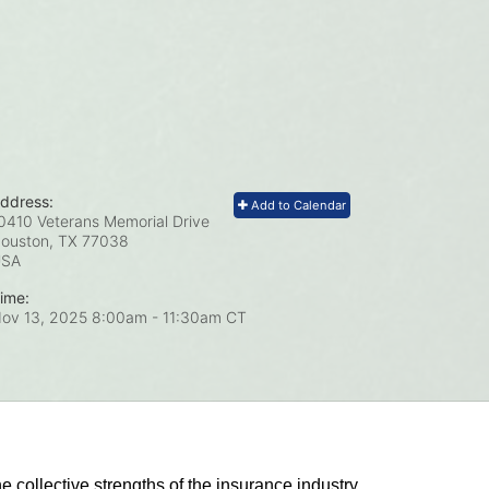
ddress:
Add to Calendar
0410 Veterans Memorial Drive
ouston, TX
77038
USA
ime:
ov 13, 2025 8:00am
- 11:30am CT
he collective strengths of the insurance industry 