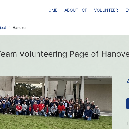
HOME
ABOUT IICF
VOLUNTEER
E
ject
Hanover
Team Volunteering Page of Hanove
t
L