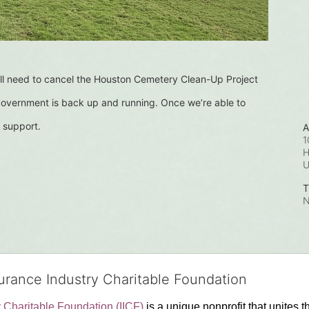
l need to cancel the Houston Cemetery Clean-Up Project 
 government is back up and running. Once we’re able to 
 support.
A
1
H
T
N
surance Industry Charitable Foundation
y Charitable Foundation (IICF)
 is a unique nonprofit that unites t