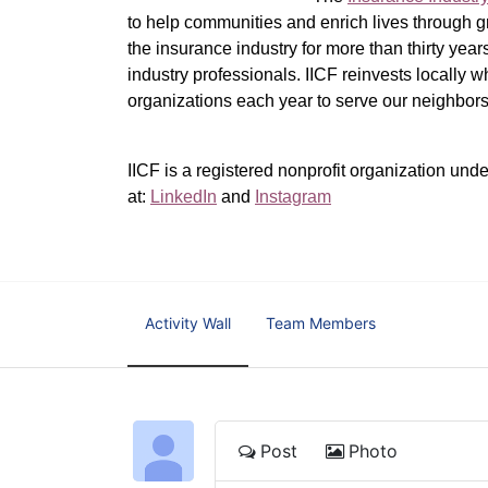
to help communities and enrich lives through gr
the insurance industry for more than thirty yea
industry professionals. IICF reinvests locally 
organizations each year to serve our neighbo
IICF is a registered nonprofit organization unde
at: 
LinkedIn
 and 
Instagram
Activity Wall
Team Members
Post
Photo