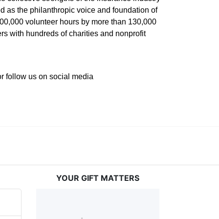
 as the philanthropic voice and foundation of 
 400,000 volunteer hours by more than 130,000 
s with hundreds of charities and nonprofit 
or follow us on social media 
YOUR GIFT MATTERS