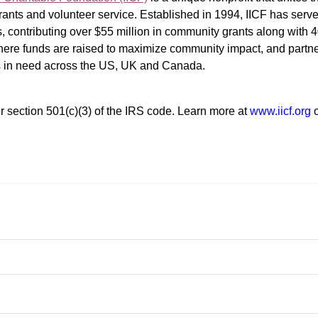
ants and volunteer service. Established in 1994, IICF has served
rs, contributing over $55 million in community grants along with
where funds are raised to maximize community impact, and partner
rs in need across the US, UK and Canada.
r section 501(c)(3) of the IRS code. 
Learn more at 
www.iicf.org 