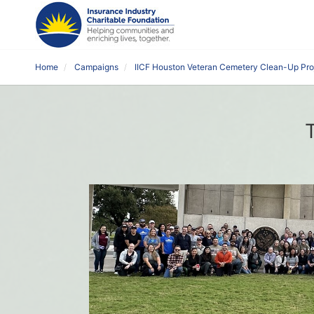
Home
Campaigns
IICF Houston Veteran Cemetery Clean-Up Pro