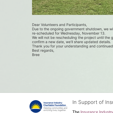
Dear Volunteers and Participants,
Due to the ongoing government shutdown, we wil
re-scheduled for Wednesday, November 13.
We will not be rescheduling the project until the
confirm a new date, we’ll share updated details.
Thank you for your understanding and continued
Best regards,
Bree
In Support of In
The 
Insurance Industr