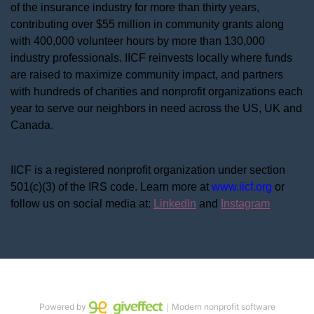
of the insurance industry for more than thirty years, 
contributing over $55 million in community grants along 
with 400,000 volunteer hours by more than 130,000 
industry professionals. IICF reinvests locally where funds 
are raised to maximize community impact, and partners 
with hundreds of charities and nonprofit organizations each 
year to serve our neighbors in need across the US, UK and 
Canada.
IICF is a registered nonprofit organization under section 
501(c)(3) of the IRS code. 
Learn more at 
www.iicf.org 
or 
follow us on social media at: 
LinkedIn
 and 
Instagram
Powered by
｜Modern nonprofit software