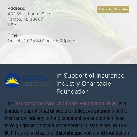
Address:
Add to Calendar
402 West Laurel Street
Tampa, FL
33607
USA
Time:
Oct 09, 2025 3:00pm
- 5:00pm ET
In Support of Insurance
Industry Charitable
Foundation
The 
Insurance Industry Charitable Foundation (IICF)
 is a 
unique nonprofit that unites the collective strengths of the 
insurance industry to help communities and enrich lives 
through grants and volunteer service. Established in 1994, 
IICF has served as the philanthropic voice and foundation 