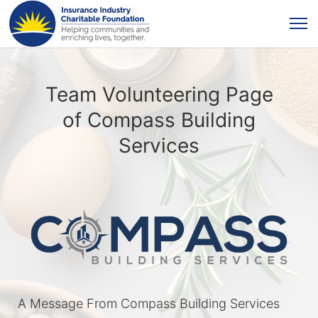
Team Volunteering Page
of Compass Building
Services
A Message From Compass Building Services