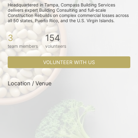
Headquartered in Tampa, Compass Building Services 
delivers expert Building Consulting and full-scale 
Construction Rebuilds on complex commercial losses across 
all 50 states, Puerto Rico, and the U.S. Virgin Islands. 
3
154
team members
volunteers
VOLUNTEER WITH US
Location / Venue