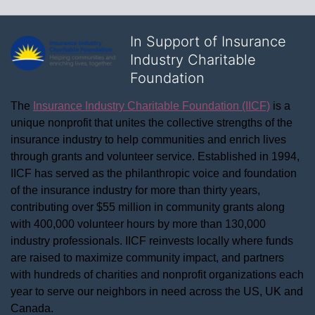
In Support of Insurance
Industry Charitable
Foundation
The 
Insurance Industry Charitable Foundation (IICF)
 is a 
unique nonprofit that unites the collective strengths of the 
insurance industry to help communities and enrich lives 
through grants and volunteer service. Established in 1994, 
IICF has served as the philanthropic voice and foundation 
of the insurance industry for more than thirty years, 
contributing over $55 million in community grants along 
with 400,000 volunteer hours by more than 130,000 
industry professionals. IICF reinvests locally where funds 
are raised to maximize community impact, and partners 
with hundreds of charities and nonprofit organizations each 
year to serve our neighbors in need across the US, UK and 
Canada.