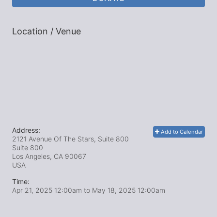
Location / Venue
Address:
Add to Calendar
2121 Avenue Of The Stars, Suite 800
Suite 800
Los Angeles, CA
90067
USA
Time:
Apr 21, 2025 12:00am
to
May 18, 2025 12:00am