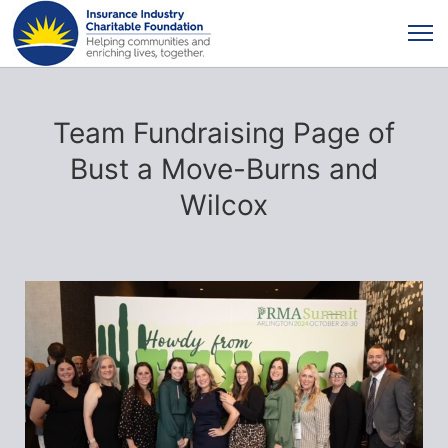
Team Fundraising Page of
Bust a Move-Burns and
Wilcox