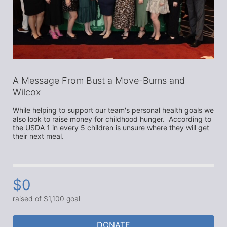
A Message From Bust a Move-Burns and
Wilcox
While helping to support our team's personal health goals we 
also look to raise money for childhood hunger.  According to 
the USDA 1 in every 5 children is unsure where they will get 
their next meal. 
$0
raised of $1,100 goal
DONATE