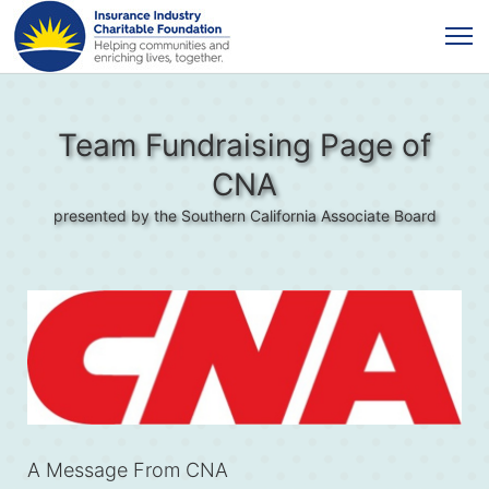
Team Fundraising Page of
CNA
presented by the Southern California Associate Board
A Message From CNA