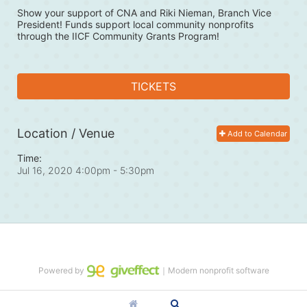
Show your support of CNA and Riki Nieman, Branch Vice 
President! Funds support local community nonprofits 
through the IICF Community Grants Program! 
TICKETS
Location / Venue
Add to Calendar
Time:
Jul 16, 2020 4:00pm
- 5:30pm
Powered by
｜Modern nonprofit software