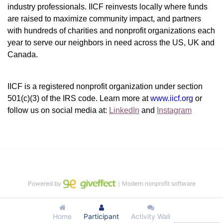
industry professionals. IICF reinvests locally where funds 
are raised to maximize community impact, and partners 
with hundreds of charities and nonprofit organizations each 
year to serve our neighbors in need across the US, UK and 
Canada.
IICF is a registered nonprofit organization under section 
501(c)(3) of the IRS code. 
Learn more at 
www.iicf.org 
or 
follow us on social media at: 
LinkedIn
 and 
Instagram
Powered by
｜Modern nonprofit software
Home
Participant
Activity Wall