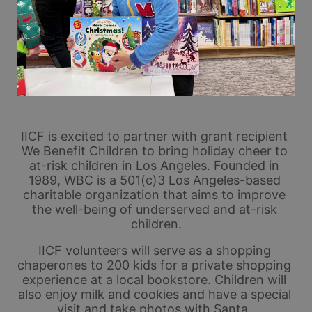
IICF is excited to partner with grant recipient 
We Benefit Children to bring holiday cheer to 
at-risk children in Los Angeles. Founded in 
1989, WBC is a 501(c)3 Los Angeles-based 
charitable organization that aims to improve 
the well-being of underserved and at-risk 
children.
IICF volunteers will serve as a shopping 
chaperones to 200 kids for a private shopping 
experience at a local bookstore. Children will 
also enjoy milk and cookies and have a special 
visit and take photos with Santa. 