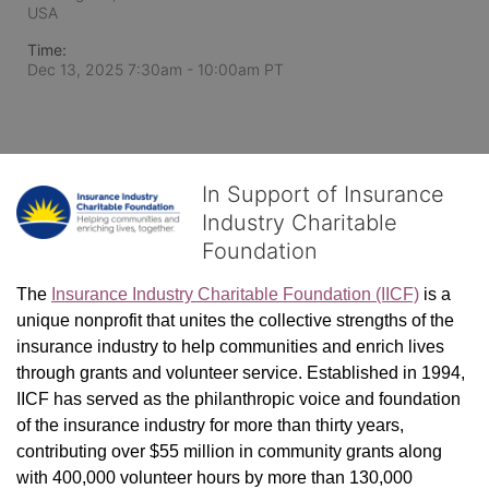
USA
Time:
Dec 13, 2025 7:30am
- 10:00am PT
In Support of Insurance
Industry Charitable
Foundation
The 
Insurance Industry Charitable Foundation (IICF)
 is a 
unique nonprofit that unites the collective strengths of the 
insurance industry to help communities and enrich lives 
through grants and volunteer service. Established in 1994, 
IICF has served as the philanthropic voice and foundation 
of the insurance industry for more than thirty years, 
contributing over $55 million in community grants along 
with 400,000 volunteer hours by more than 130,000 