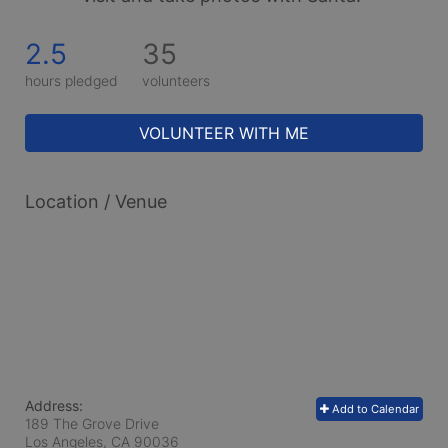
2.5
35
hours pledged
volunteers
VOLUNTEER WITH ME
Location / Venue
Address:
Add to Calendar
189 The Grove Drive
Los Angeles, CA
90036