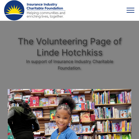
The Volunteering Page of
Linde Hotchkiss
In support of Insurance Industry Charitable
Foundation.