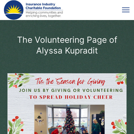
The Volunteering Page of
Alyssa Kupradit