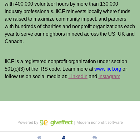
with 400,000 volunteer hours by more than 130,000 
industry professionals. IICF reinvests locally where funds 
are raised to maximize community impact, and partners 
with hundreds of charities and nonprofit organizations each 
year to serve our neighbors in need across the US, UK and 
Canada.
IICF is a registered nonprofit organization under section 
501(c)(3) of the IRS code. 
Learn more at 
www.iicf.org 
or 
follow us on social media at: 
LinkedIn
 and 
Instagram
Powered by
｜Modern nonprofit software