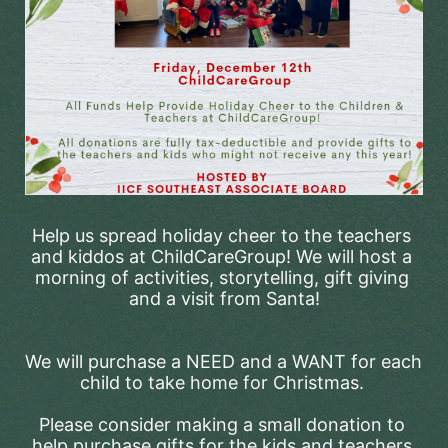
Help us spread holiday cheer to the teachers 
and kiddos at ChildCareGroup! We will host a 
morning of activities, storytelling, gift giving 
and a visit from Santa!
We will purchase a NEED and a WANT for each 
child to take home for Christmas. 
Please consider making a small donation to 
help purchase gifts for the kids and teachers 