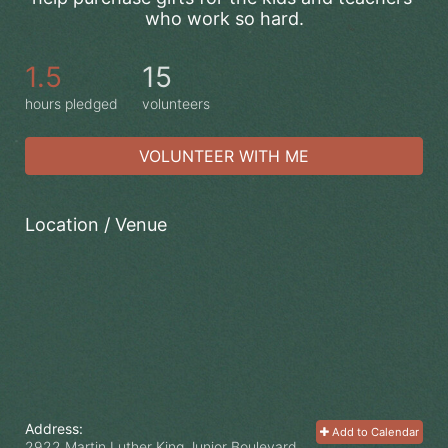
who work so hard.
1.5
15
hours pledged
volunteers
VOLUNTEER WITH ME
Location / Venue
Address:
Add to Calendar
2922 Martin Luther King Junior Boulevard