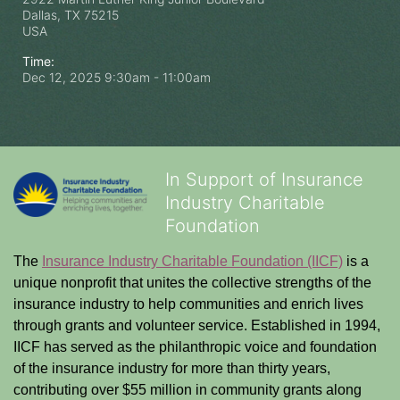
Dallas, TX
75215
USA
Time:
Dec 12, 2025 9:30am
- 11:00am
In Support of Insurance
Industry Charitable
Foundation
The 
Insurance Industry Charitable Foundation (IICF)
 is a 
unique nonprofit that unites the collective strengths of the 
insurance industry to help communities and enrich lives 
through grants and volunteer service. Established in 1994, 
IICF has served as the philanthropic voice and foundation 
of the insurance industry for more than thirty years, 
contributing over $55 million in community grants along 