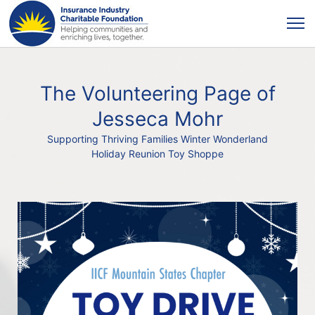
The Volunteering Page of
Jesseca Mohr
Supporting Thriving Families Winter Wonderland
Holiday Reunion Toy Shoppe