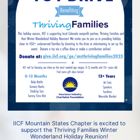
IICF Mountain States Chapter is excited to 
support the Thriving Families Winter 
Wonderland Holiday Reunion! 