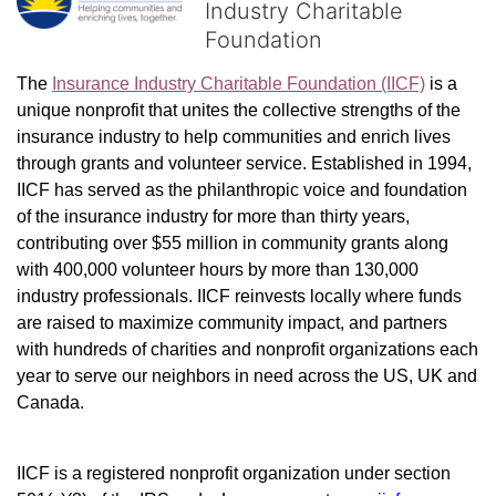
Industry Charitable
Foundation
The 
Insurance Industry Charitable Foundation (IICF)
 is a 
unique nonprofit that unites the collective strengths of the 
insurance industry to help communities and enrich lives 
through grants and volunteer service. Established in 1994, 
IICF has served as the philanthropic voice and foundation 
of the insurance industry for more than thirty years, 
contributing over $55 million in community grants along 
with 400,000 volunteer hours by more than 130,000 
industry professionals. IICF reinvests locally where funds 
are raised to maximize community impact, and partners 
with hundreds of charities and nonprofit organizations each 
year to serve our neighbors in need across the US, UK and 
Canada.
IICF is a registered nonprofit organization under section 