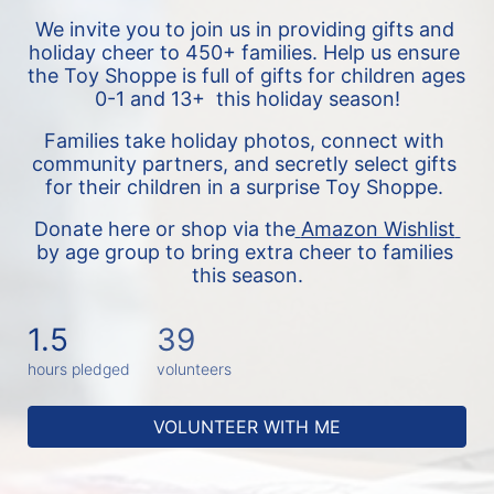
We invite you to join us in providing gifts and 
holiday cheer to 450+ families. 
Help us ensure 
the Toy Shoppe is full of gifts for children ages 
0-1 and 13+  this holiday season!
Families take holiday photos, connect with 
community partners, and secretly select gifts 
for their children in a surprise Toy Shoppe. 
Donate here or shop via the
Amazon Wishlist 
by age group to bring extra cheer to families 
this season.
1.5
39
hours pledged
volunteers
VOLUNTEER WITH ME