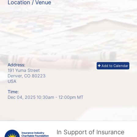
Location / Venue
Address:
Add to Calendar
191 Yuma Street
Denver, CO
80223
USA
Time:
Dec 04, 2025 10:30am
- 12:00pm MT
In Support of Insurance