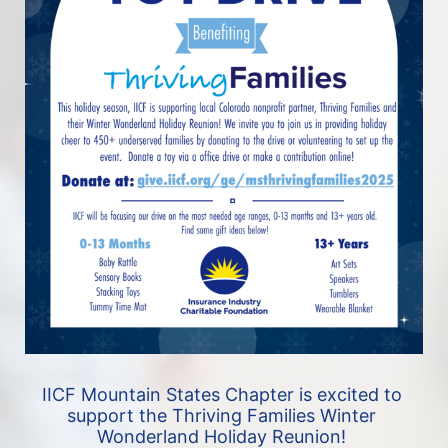
IICF Mountain States Chapter is excited to 
support the Thriving Families Winter 
Wonderland Holiday Reunion! 