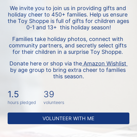
We invite you to join us in providing gifts and 
holiday cheer to 450+ families. 
Help us ensure 
the Toy Shoppe is full of gifts for children ages 
0-1 and 13+  this holiday season!
Families take holiday photos, connect with 
community partners, and secretly select gifts 
for their children in a surprise Toy Shoppe. 
Donate here or shop via the
Amazon Wishlist 
by age group to bring extra cheer to families 
this season.
1.5
39
hours pledged
volunteers
VOLUNTEER WITH ME