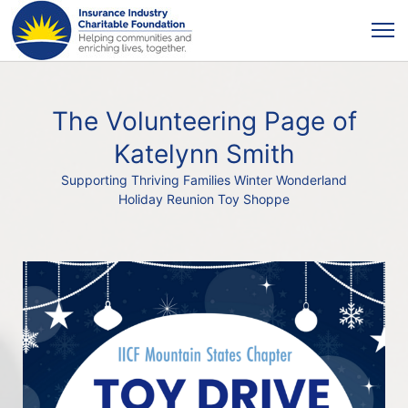
The Volunteering Page of
Katelynn Smith
Supporting Thriving Families Winter Wonderland
Holiday Reunion Toy Shoppe