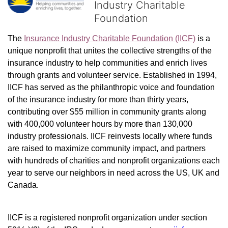
Industry Charitable
Foundation
The 
Insurance Industry Charitable Foundation (IICF)
 is a 
unique nonprofit that unites the collective strengths of the 
insurance industry to help communities and enrich lives 
through grants and volunteer service. Established in 1994, 
IICF has served as the philanthropic voice and foundation 
of the insurance industry for more than thirty years, 
contributing over $55 million in community grants along 
with 400,000 volunteer hours by more than 130,000 
industry professionals. IICF reinvests locally where funds 
are raised to maximize community impact, and partners 
with hundreds of charities and nonprofit organizations each 
year to serve our neighbors in need across the US, UK and 
Canada.
IICF is a registered nonprofit organization under section 