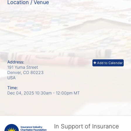
Location / Venue
Address:
Add to Calendar
191 Yuma Street
Denver, CO
80223
USA
Time:
Dec 04, 2025 10:30am
- 12:00pm MT
In Support of Insurance