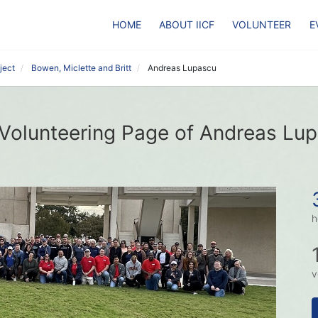
HOME
ABOUT IICF
VOLUNTEER
E
ject
Bowen, Miclette and Britt
Andreas Lupascu
Volunteering Page of Andreas Lu
h
v