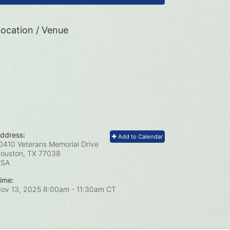
ocation / Venue
ddress:
Add to Calendar
0410 Veterans Memorial Drive
ouston, TX
77038
USA
ime:
ov 13, 2025 8:00am
- 11:30am CT