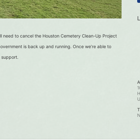
L
l need to cancel the Houston Cemetery Clean-Up Project 
 government is back up and running. Once we’re able to 
 support.
A
1
H
T
N