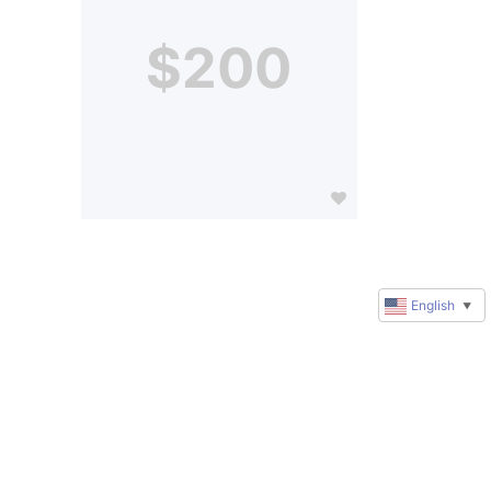
$200
English
▼