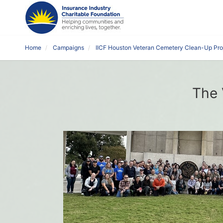
Home
Campaigns
IICF Houston Veteran Cemetery Clean-Up Pro
The 