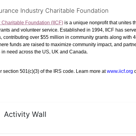
surance Industry Charitable Foundation
y Charitable Foundation (IICF)
 is a unique nonprofit that unites t
ants and volunteer service. Established in 1994, IICF has served
rs, contributing over $55 million in community grants along with
where funds are raised to maximize community impact, and partner
rs in need across the US, UK and Canada.
r section 501(c)(3) of the IRS code. 
Learn more at 
www.iicf.org 
Activity Wall