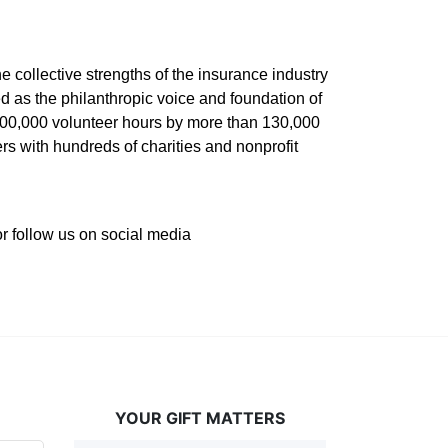
he collective strengths of the insurance industry 
 as the philanthropic voice and foundation of 
 400,000 volunteer hours by more than 130,000 
s with hundreds of charities and nonprofit 
or follow us on social media 
YOUR GIFT MATTERS