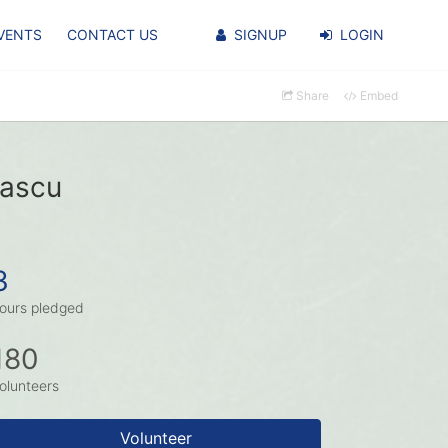
VENTS
CONTACT US
SIGNUP
LOGIN
Share
Embed
pascu
3
ours pledged
180
olunteers
Volunteer