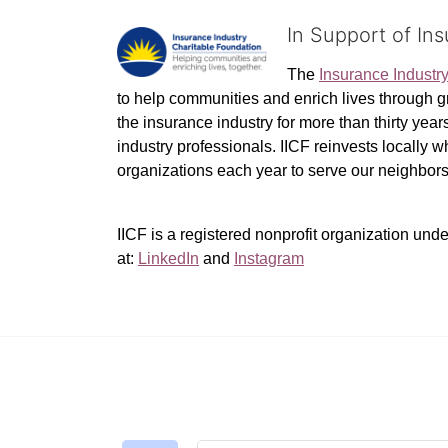
In Support of In
The 
Insurance Industr
to help communities and enrich lives through gr
the insurance industry for more than thirty yea
industry professionals. IICF reinvests locally 
organizations each year to serve our neighbo
IICF is a registered nonprofit organization unde
at: 
LinkedIn
 and 
Instagram