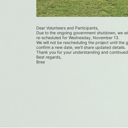
Dear Volunteers and Participants,
Due to the ongoing government shutdown, we wil
re-scheduled for Wednesday, November 13.
We will not be rescheduling the project until the
confirm a new date, we’ll share updated details.
Thank you for your understanding and continued
Best regards,
Bree