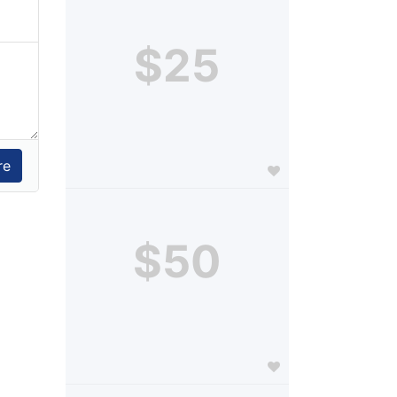
$25
$50