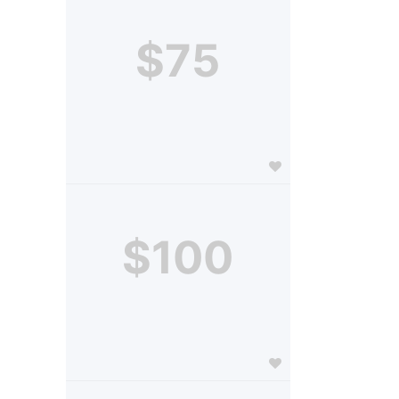
$75
$100