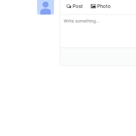
Post
Photo