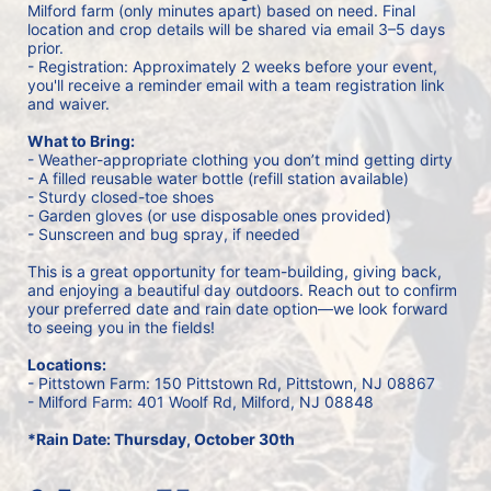
Milford farm (only minutes apart) based on need. Final 
location and crop details will be shared via email 3–5 days 
prior.
- Registration: Approximately 2 weeks before your event, 
you'll receive a reminder email with a team registration link 
and waiver.
What to Bring:
- Weather-appropriate clothing you don’t mind getting dirty
- A filled reusable water bottle (refill station available)
- Sturdy closed-toe shoes
- Garden gloves (or use disposable ones provided)
- Sunscreen and bug spray, if needed
This is a great opportunity for team-building, giving back, 
and enjoying a beautiful day outdoors. Reach out to confirm 
your preferred date and rain date option—we look forward 
to seeing you in the fields!
Locations:
- Pittstown Farm: 150 Pittstown Rd, Pittstown, NJ 08867 
- Milford Farm: 401 Woolf Rd, Milford, NJ 08848
*Rain Date: Thursday, October 30th 