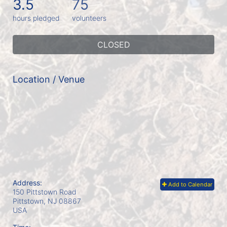
3.5
75
hours pledged
volunteers
CLOSED
Location / Venue
Address:
Add to Calendar
150 Pittstown Road
Pittstown, NJ
08867
USA