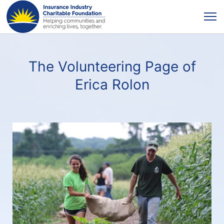
The Volunteering Page of
Erica Rolon