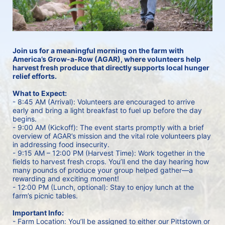
Join us for a meaningful morning on the farm with 
America’s Grow-a-Row (AGAR), where volunteers help 
harvest fresh produce that directly supports local hunger 
relief efforts.
What to Expect:
- 8:45 AM (Arrival): Volunteers are encouraged to arrive 
early and bring a light breakfast to fuel up before the day 
begins.
- 9:00 AM (Kickoff): The event starts promptly with a brief 
overview of AGAR’s mission and the vital role volunteers play 
in addressing food insecurity.
- 9:15 AM – 12:00 PM (Harvest Time): Work together in the 
fields to harvest fresh crops. You’ll end the day hearing how 
many pounds of produce your group helped gather—a 
rewarding and exciting moment!
- 12:00 PM (Lunch, optional): Stay to enjoy lunch at the 
farm’s picnic tables. 
Important Info:
- Farm Location: You’ll be assigned to either our Pittstown or 