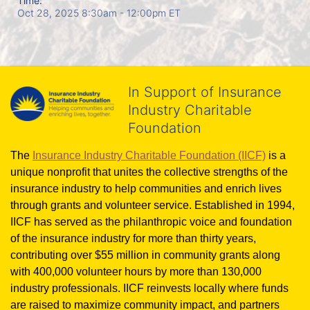
Time:
Oct 28, 2025 8:30am
- 12:00pm ET
In Support of Insurance
Industry Charitable
Foundation
The 
Insurance Industry Charitable Foundation (IICF)
 is a 
unique nonprofit that unites the collective strengths of the 
insurance industry to help communities and enrich lives 
through grants and volunteer service. Established in 1994, 
IICF has served as the philanthropic voice and foundation 
of the insurance industry for more than thirty years, 
contributing over $55 million in community grants along 
with 400,000 volunteer hours by more than 130,000 
industry professionals. IICF reinvests locally where funds 
are raised to maximize community impact, and partners 