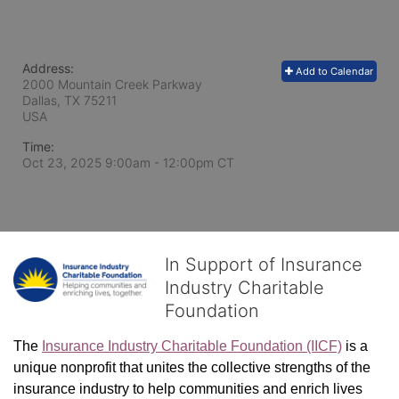
Address:
Add to Calendar
2000 Mountain Creek Parkway
Dallas, TX
75211
USA
Time:
Oct 23, 2025 9:00am
- 12:00pm CT
In Support of Insurance
Industry Charitable
Foundation
The 
Insurance Industry Charitable Foundation (IICF)
 is a 
unique nonprofit that unites the collective strengths of the 
insurance industry to help communities and enrich lives 