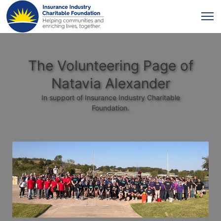
The Volunteering Page of
Natavia Alexander
In support of Insurance Industry Charitable
Foundation.