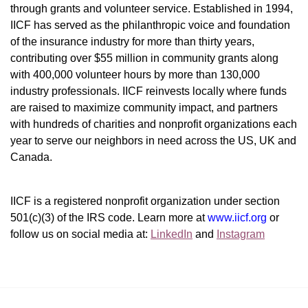
through grants and volunteer service. Established in 1994, 
IICF has served as the philanthropic voice and foundation 
of the insurance industry for more than thirty years, 
contributing over $55 million in community grants along 
with 400,000 volunteer hours by more than 130,000 
industry professionals. IICF reinvests locally where funds 
are raised to maximize community impact, and partners 
with hundreds of charities and nonprofit organizations each 
year to serve our neighbors in need across the US, UK and 
Canada.
IICF is a registered nonprofit organization under section 
501(c)(3) of the IRS code. 
Learn more at 
www.iicf.org 
or 
follow us on social media at: 
LinkedIn
 and 
Instagram