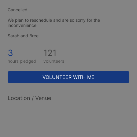
Cancelled
We plan to reschedule and are so sorry for the 
inconvenience. 
Sarah and Bree
3
121
hours pledged
volunteers
VOLUNTEER WITH ME
Location / Venue