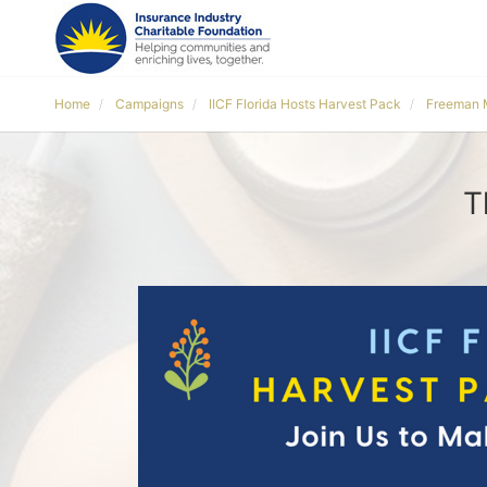
Home
Campaigns
IICF Florida Hosts Harvest Pack
Freeman 
T