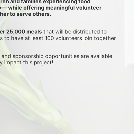
dren and families experiencing food 
ly— while offering meaningful volunteer 
her to serve others.
er 25,000 meals
 that will be distributed to 
is to have at least 100 volunteers join together 
, and sponsorship opportunities are available 
ly impact this project! 