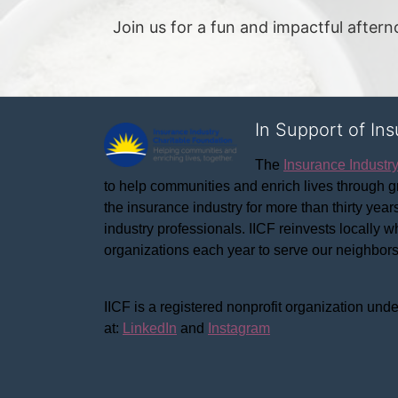
Join us for a fun and impactful after
In Support of In
The 
Insurance Industr
to help communities and enrich lives through gr
the insurance industry for more than thirty yea
industry professionals. IICF reinvests locally 
organizations each year to serve our neighbo
IICF is a registered nonprofit organization unde
at: 
LinkedIn
 and 
Instagram