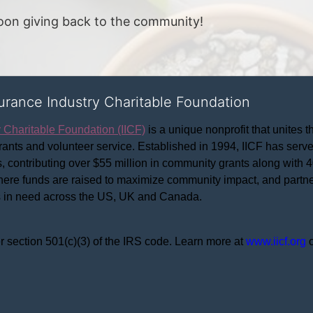
noon giving back to the community!
surance Industry Charitable Foundation
y Charitable Foundation (IICF)
 is a unique nonprofit that unites t
ants and volunteer service. Established in 1994, IICF has served
rs, contributing over $55 million in community grants along with
where funds are raised to maximize community impact, and partner
rs in need across the US, UK and Canada.
r section 501(c)(3) of the IRS code. 
Learn more at 
www.iicf.org 