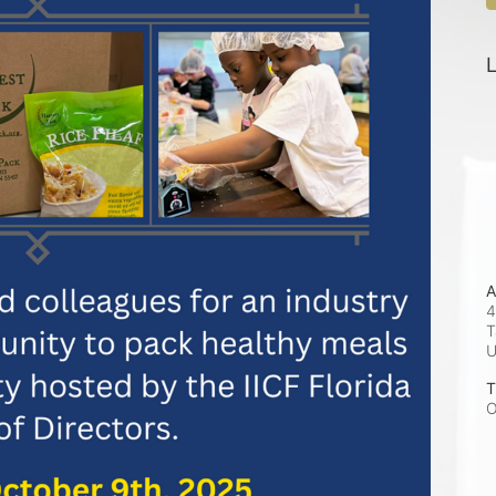
L
A
4
T
T
O