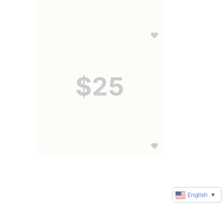
$25
English
▼