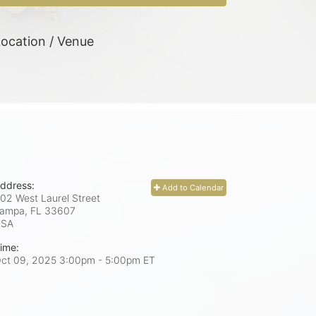
ocation / Venue
ddress:
Add to Calendar
02 West Laurel Street
ampa, FL
33607
USA
ime:
ct 09, 2025 3:00pm
- 5:00pm ET