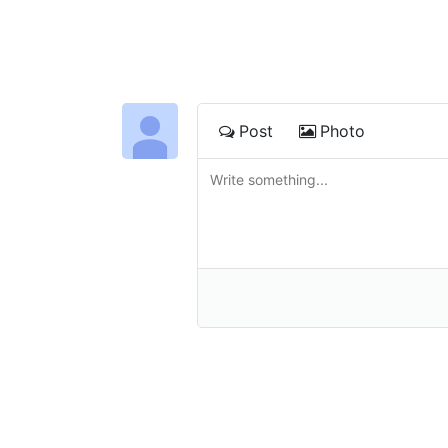
Post
Photo