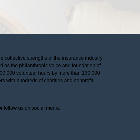
he collective strengths of the insurance industry 
 as the philanthropic voice and foundation of 
 400,000 volunteer hours by more than 130,000 
s with hundreds of charities and nonprofit 
or follow us on social media 