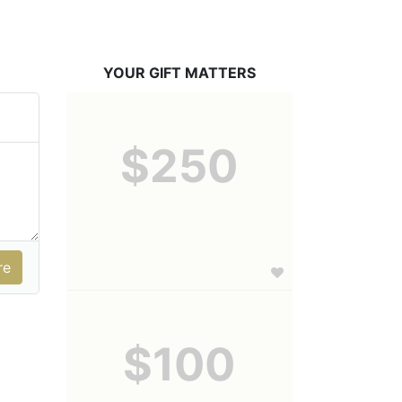
YOUR GIFT MATTERS
$250
$100