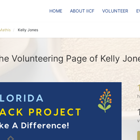
HOME
ABOUT IICF
VOLUNTEER
E
Mathis
Kelly Jones
he Volunteering Page of Kelly Jon
h
v