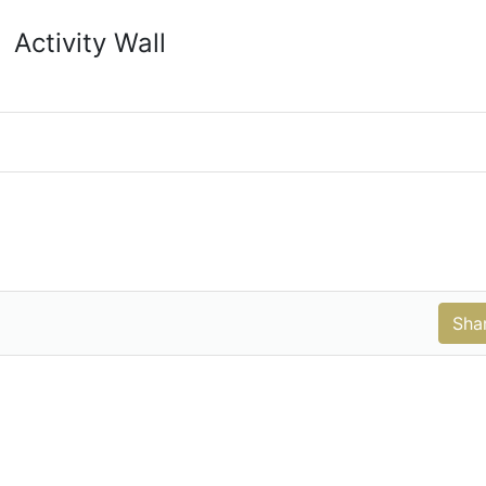
Activity Wall