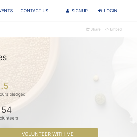
VENTS
CONTACT US
SIGNUP
LOGIN
Share
Embed
es
1.5
ours pledged
154
olunteers
VOLUNTEER WITH ME