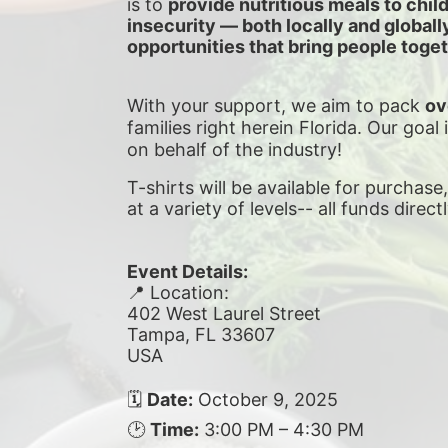
is to 
provide nutritious meals to chil
insecurity — both locally and global
opportunities that bring people toget
With your support, we aim to pack 
ov
families right herein Florida. Our goal 
on behalf of the industry!
T-shirts will be available for purchase
at a variety of levels-- all funds direct
Event Details:
📍 Location:
402 West Laurel Street
Tampa, FL 33607
USA
🗓 
Date:
 October 9, 2025
🕑 
Time:
 3:00 PM – 4:30 PM