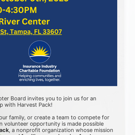
er Board invites you to join us for an 
ip with Harvest Pack! 
ur family, or create a team to compete for 
 volunteer opportunity is made possible 
ack
, a nonprofit organization whose mission 