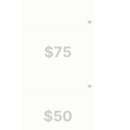
$75
$50