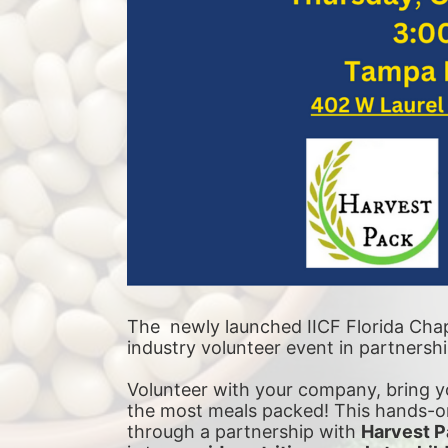
The  newly launched IICF Florida Chapt
industry volunteer event in partnersh
Volunteer with your company, bring yo
the most meals packed! This hands-on
through a partnership with 
Harvest P