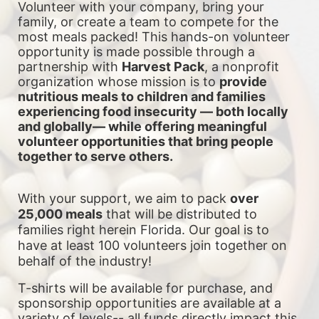
Volunteer with your company, bring your 
family, or create a team to compete for the 
most meals packed! This hands-on volunteer 
opportunity is made possible through a 
partnership with 
Harvest Pack
, a nonprofit 
organization whose mission is to 
provide 
nutritious meals to children and families 
experiencing food insecurity — both locally 
and globally— while offering meaningful 
volunteer opportunities that bring people 
together to serve others.
With your support, we aim to pack 
over 
25,000 meals
 that will be distributed to 
families right herein Florida. Our goal is to 
have at least 100 volunteers join together on 
behalf of the industry!
T-shirts will be available for purchase, and 
sponsorship opportunities are available at a 
variety of levels-- all funds directly impact this 