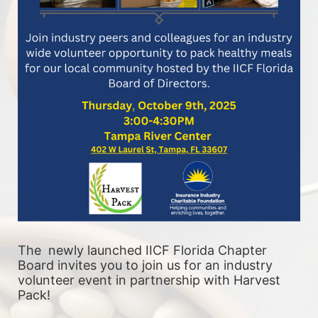
The  newly launched IICF Florida Chapter 
Board invites you to join us for an industry 
volunteer event in partnership with Harvest 
Pack! 