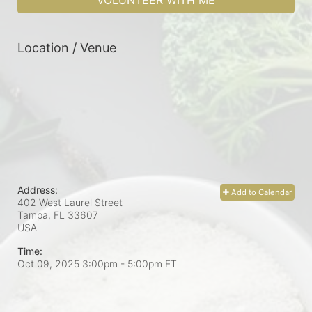
VOLUNTEER WITH ME
Location / Venue
Address:
Add to Calendar
402 West Laurel Street
Tampa, FL
33607
USA
Time:
Oct 09, 2025 3:00pm
- 5:00pm ET