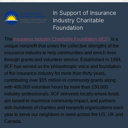
In Support of Insurance
Industry Charitable
Foundation
The 
Insurance Industry Charitable Foundation (IICF)
 is a 
unique nonprofit that unites the collective strengths of the 
insurance industry to help communities and enrich lives 
through grants and volunteer service. Established in 1994, 
IICF has served as the philanthropic voice and foundation 
of the insurance industry for more than thirty years, 
contributing over $55 million in community grants along 
with 400,000 volunteer hours by more than 130,000 
industry professionals. IICF reinvests locally where funds 
are raised to maximize community impact, and partners 
with hundreds of charities and nonprofit organizations each 
year to serve our neighbors in need across the US, UK and 
Canada.