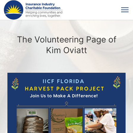
The Volunteering Page of
Kim Oviatt