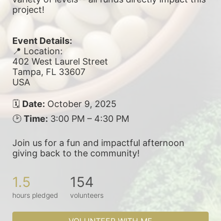
project! 
Event Details:
📍 Location:
402 West Laurel Street
Tampa, FL 33607
USA
🗓 
Date:
 October 9, 2025
🕑 
Time:
 3:00 PM – 4:30 PM
Join us for a fun and impactful afternoon 
giving back to the community!
1.5
154
hours pledged
volunteers