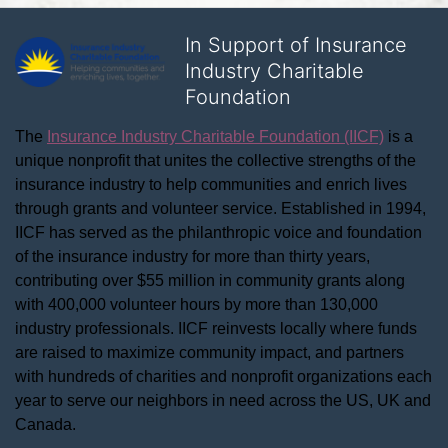
In Support of Insurance
Industry Charitable
Foundation
The 
Insurance Industry Charitable Foundation (IICF)
 is a 
unique nonprofit that unites the collective strengths of the 
insurance industry to help communities and enrich lives 
through grants and volunteer service. Established in 1994, 
IICF has served as the philanthropic voice and foundation 
of the insurance industry for more than thirty years, 
contributing over $55 million in community grants along 
with 400,000 volunteer hours by more than 130,000 
industry professionals. IICF reinvests locally where funds 
are raised to maximize community impact, and partners 
with hundreds of charities and nonprofit organizations each 
year to serve our neighbors in need across the US, UK and 
Canada.