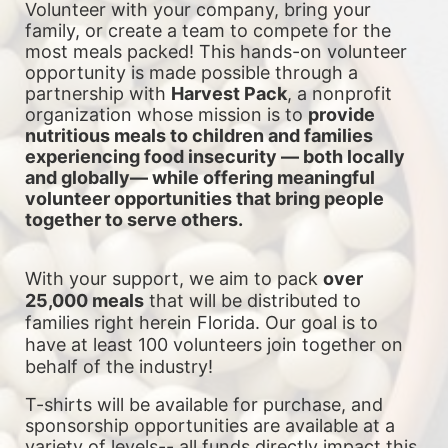
Volunteer with your company, bring your 
family, or create a team to compete for the 
most meals packed! This hands-on volunteer 
opportunity is made possible through a 
partnership with 
Harvest Pack
, a nonprofit 
organization whose mission is to 
provide 
nutritious meals to children and families 
experiencing food insecurity — both locally 
and globally— while offering meaningful 
volunteer opportunities that bring people 
together to serve others.
With your support, we aim to pack 
over 
25,000 meals
 that will be distributed to 
families right herein Florida. Our goal is to 
have at least 100 volunteers join together on 
behalf of the industry!
T-shirts will be available for purchase, and 
sponsorship opportunities are available at a 
variety of levels-- all funds directly impact this 