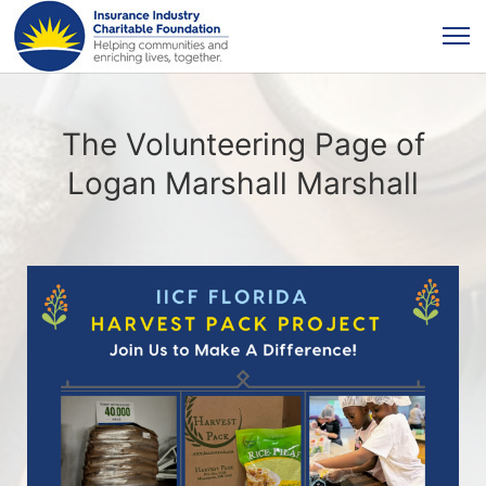
The Volunteering Page of
Logan Marshall Marshall