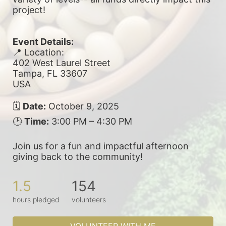
project! 
Event Details:
📍 Location:
402 West Laurel Street
Tampa, FL 33607
USA
🗓 
Date:
 October 9, 2025
🕑 
Time:
 3:00 PM – 4:30 PM
Join us for a fun and impactful afternoon 
giving back to the community!
1.5
154
hours pledged
volunteers