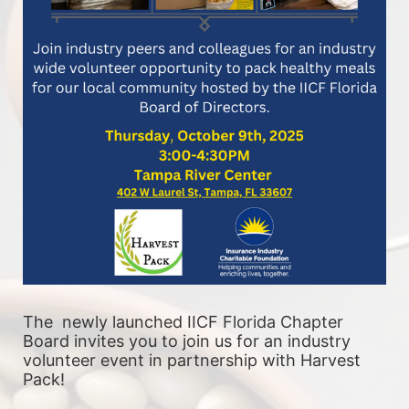
The  newly launched IICF Florida Chapter 
Board invites you to join us for an industry 
volunteer event in partnership with Harvest 
Pack! 