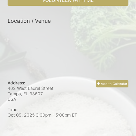
VOLUNTEER WITH ME
Location / Venue
Address:
Add to Calendar
402 West Laurel Street
Tampa, FL
33607
USA
Time:
Oct 09, 2025 3:00pm
- 5:00pm ET