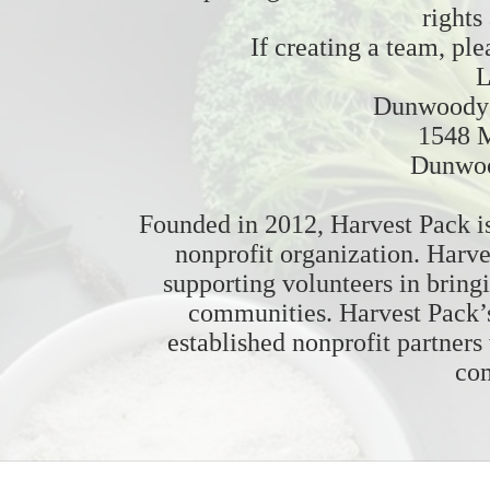
rights
If creating a team, pl
L
Dunwoody 
1548 
Dunwoo
Founded in 2012, Harvest Pack is
nonprofit organization. Harve
supporting volunteers in bringi
communities. Harvest Pack’s
established nonprofit partners
co