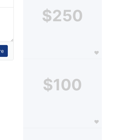
$250
$100