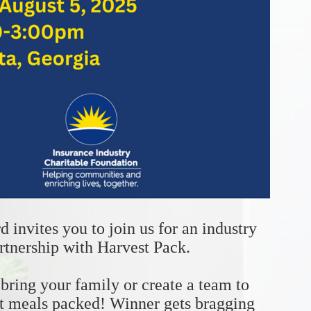
invites you to join us for an industry 
rtnership with Harvest Pack.
ring your family or create a team to 
t meals packed! Winner gets bragging 