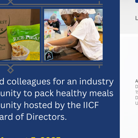
L
A
D
1
D