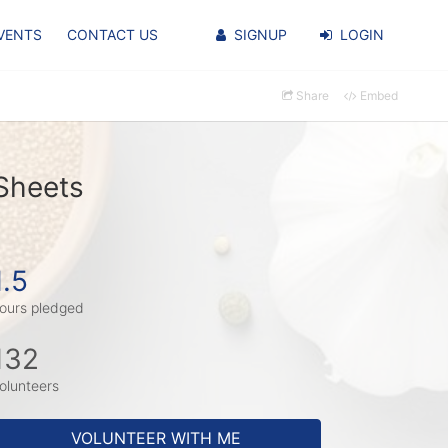
VENTS
CONTACT US
SIGNUP
LOGIN
Share
Embed
Sheets
1.5
ours pledged
132
olunteers
VOLUNTEER WITH ME