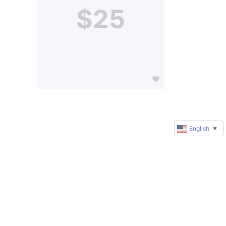
$25
English
▼