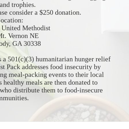
 and trophies. 
ease consider a $250 donation. 
ocation:
United Methodist
Mt. Vernon NE
dy, GA 30338
 a 501(c)(3) humanitarian hunger relief 
st Pack addresses food insecurity by 
ng meal-packing events to their local 
 healthy meals are then donated to 
 who distribute them to food-insecure 
mmunities.