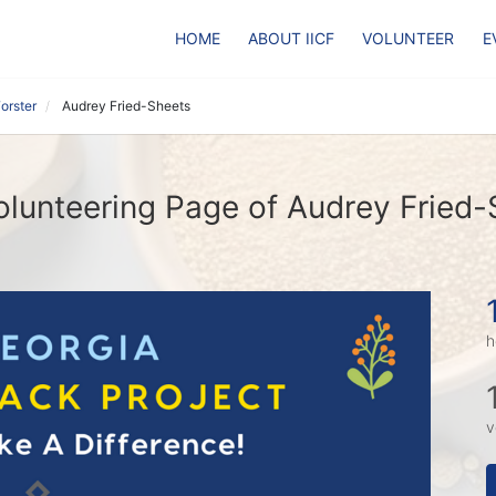
HOME
ABOUT IICF
VOLUNTEER
E
orster
Audrey Fried-Sheets
lunteering Page of Audrey Fried-
h
v