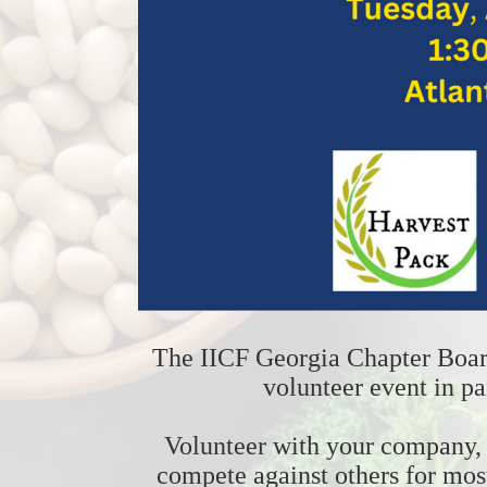
The IICF Georgia Chapter Board 
volunteer event in pa
Volunteer with your company, b
compete against others for mos