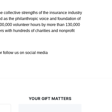
he collective strengths of the insurance industry 
 as the philanthropic voice and foundation of 
 400,000 volunteer hours by more than 130,000 
s with hundreds of charities and nonprofit 
or follow us on social media 
YOUR GIFT MATTERS