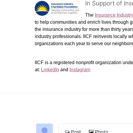
In Support of In
The 
Insurance Industr
to help communities and enrich lives through gr
the insurance industry for more than thirty yea
industry professionals. IICF reinvests locally 
organizations each year to serve our neighbo
IICF is a registered nonprofit organization unde
at: 
LinkedIn
 and 
Instagram
Post
Photo