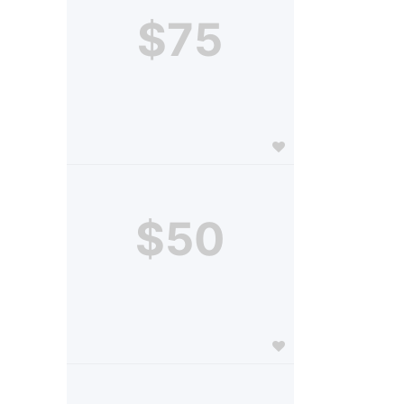
$75
$50