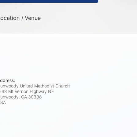
ocation / Venue
ddress:
unwoody United Methodist Church
548 Mt Vernon Highway NE
unwoody, GA
30338
USA