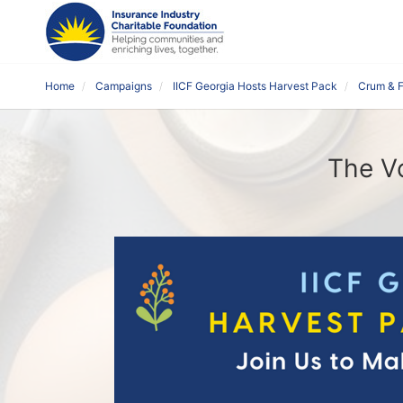
Home
Campaigns
IICF Georgia Hosts Harvest Pack
Crum & F
The Vo