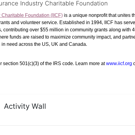
surance Industry Charitable Foundation
y Charitable Foundation (IICF)
 is a unique nonprofit that unites t
ants and volunteer service. Established in 1994, IICF has served
rs, contributing over $55 million in community grants along with
where funds are raised to maximize community impact, and partner
rs in need across the US, UK and Canada.
r section 501(c)(3) of the IRS code. 
Learn more at 
www.iicf.org 
Activity Wall