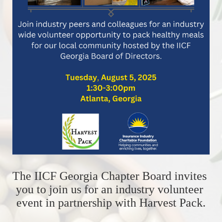
The IICF Georgia Chapter Board invites 
you to join us for an industry volunteer 
event in partnership with Harvest Pack.