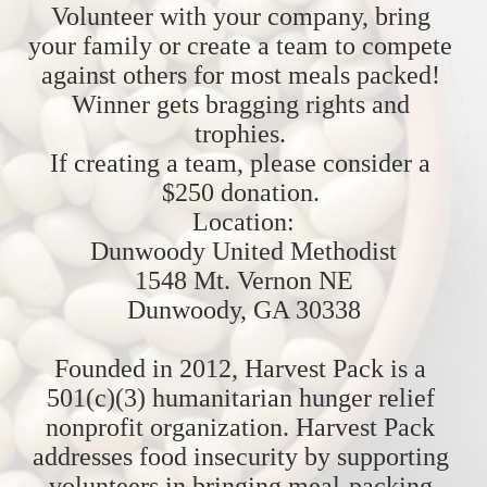
Volunteer with your company, bring 
your family or create a team to compete 
against others for most meals packed! 
Winner gets bragging rights and 
trophies. 
If creating a team, please consider a 
$250 donation. 
Location:
Dunwoody United Methodist
1548 Mt. Vernon NE
Dunwoody, GA 30338
Founded in 2012, Harvest Pack is a 
501(c)(3) humanitarian hunger relief 
nonprofit organization. Harvest Pack 
addresses food insecurity by supporting 
volunteers in bringing meal-packing 