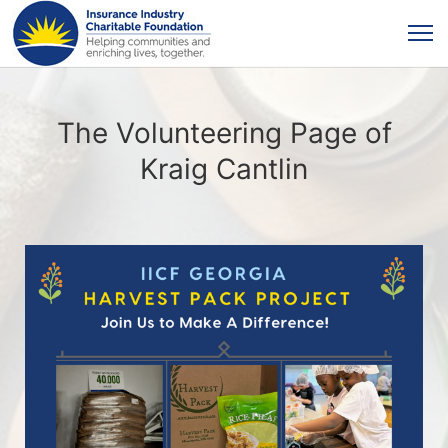
The Volunteering Page of
Kraig Cantlin