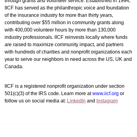
through grants and volunteer service. Established in 1994, 
IICF has served as the philanthropic voice and foundation 
of the insurance industry for more than thirty years, 
contributing over $55 million in community grants along 
with 400,000 volunteer hours by more than 130,000 
industry professionals. IICF reinvests locally where funds 
are raised to maximize community impact, and partners 
with hundreds of charities and nonprofit organizations each 
year to serve our neighbors in need across the US, UK and 
Canada.
IICF is a registered nonprofit organization under section 
501(c)(3) of the IRS code. 
Learn more at 
www.iicf.org 
or 
follow us on social media at: 
LinkedIn
 and 
Instagram