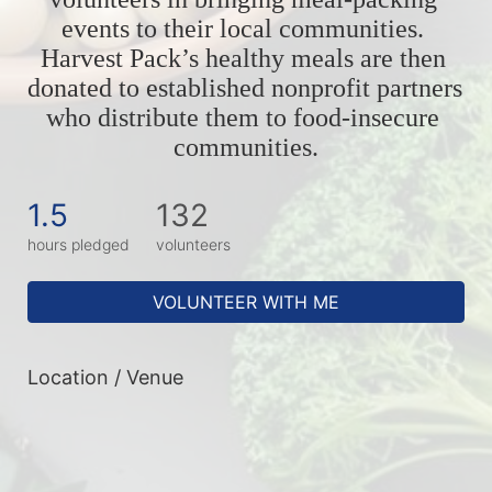
events to their local communities. 
Harvest Pack’s healthy meals are then 
donated to established nonprofit partners 
who distribute them to food-insecure 
communities.
1.5
132
hours pledged
volunteers
VOLUNTEER WITH ME
Location / Venue