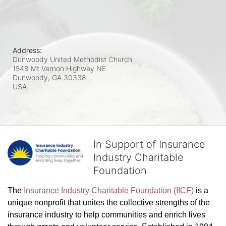
Address:
Dunwoody United Methodist Church
1548 Mt Vernon Highway NE
Dunwoody, GA
30338
USA
In Support of Insurance
Industry Charitable
Foundation
The 
Insurance Industry Charitable Foundation (IICF)
 is a 
unique nonprofit that unites the collective strengths of the 
insurance industry to help communities and enrich lives 