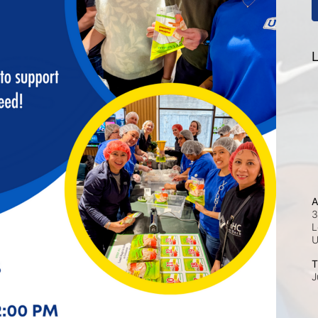
L
A
3
L
T
J