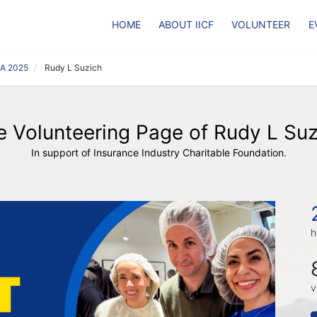
HOME
ABOUT IICF
VOLUNTEER
E
CA 2025
Rudy L Suzich
e Volunteering Page of Rudy L Suz
In support of Insurance Industry Charitable Foundation.
h
v