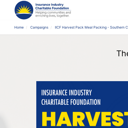
Home
Campaigns
IICF Harvest Pack Meal Packing - Southern 
Th