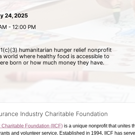
ly 24, 2025
AM - 12:00 PM 
(c)(3) humanitarian hunger relief nonprofit 
 a world where healthy food is accessible to 
were born or how much money they have.
surance Industry Charitable Foundation
y Charitable Foundation (IICF)
 is a unique nonprofit that unites t
ants and volunteer service. Established in 1994, IICF has served