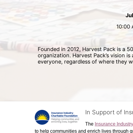
Ju
10:00 
Founded in 2012, Harvest Pack is a 501
organization. Harvest Pack’s vision is
everyone, regardless of where they 
In Support of In
The 
Insurance Industr
to help communities and enrich lives through gr