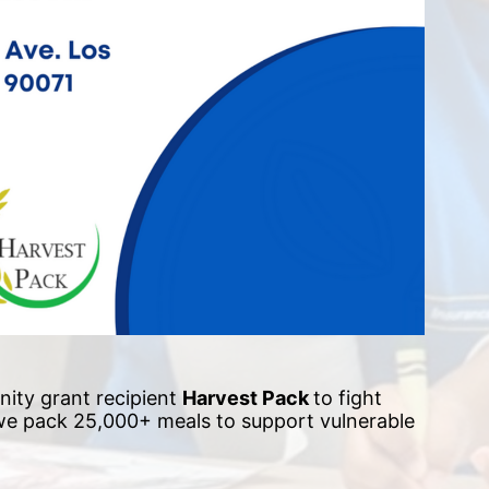
ity grant recipient 
Harvest Pack 
to fight 
 we pack 25,000+ meals to support vulnerable 