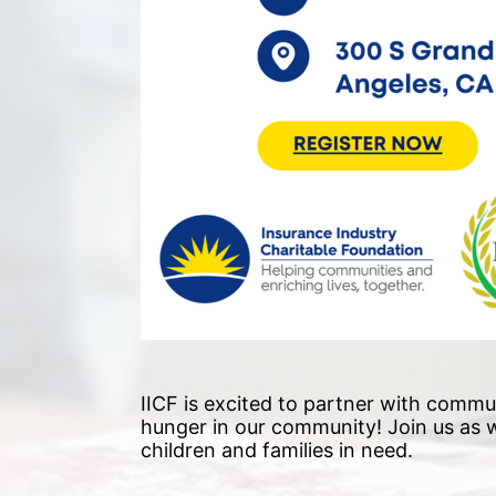
IICF is excited to partner with commun
hunger in our community!
 Join us as
children and families in need. 