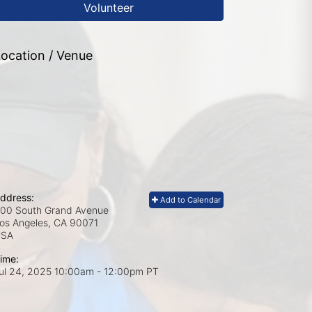
Volunteer
ocation / Venue
ddress:
Add to Calendar
00 South Grand Avenue
os Angeles, CA
90071
USA
ime:
ul 24, 2025 10:00am
- 12:00pm PT