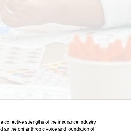
he collective strengths of the insurance industry 
 as the philanthropic voice and foundation of 