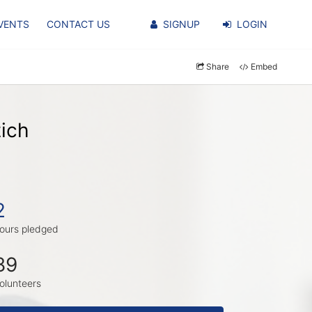
VENTS
CONTACT US
SIGNUP
LOGIN
Share
Embed
ich
2
ours pledged
89
olunteers