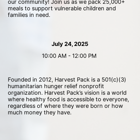
our community!
 Join us as we pack 25,000+ 
meals to support vulnerable children and 
families in need. 
July 24, 2025
10:00 AM - 12:00 PM 
Founded in 2012, Harvest Pack is a 501(c)(3) 
humanitarian hunger relief nonprofit 
organization. Harvest Pack’s vision is a world 
where healthy food is accessible to everyone, 
regardless of where they were born or how 
much money they have.