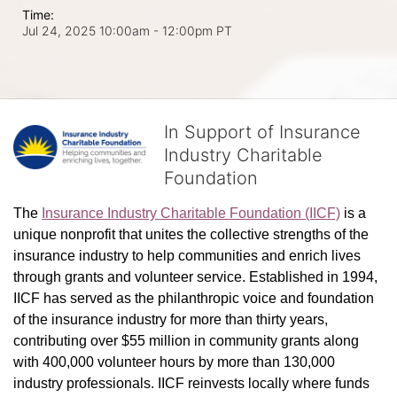
Time:
Jul 24, 2025 10:00am
- 12:00pm PT
In Support of Insurance
Industry Charitable
Foundation
The 
Insurance Industry Charitable Foundation (IICF)
 is a 
unique nonprofit that unites the collective strengths of the 
insurance industry to help communities and enrich lives 
through grants and volunteer service. Established in 1994, 
IICF has served as the philanthropic voice and foundation 
of the insurance industry for more than thirty years, 
contributing over $55 million in community grants along 
with 400,000 volunteer hours by more than 130,000 
industry professionals. IICF reinvests locally where funds 