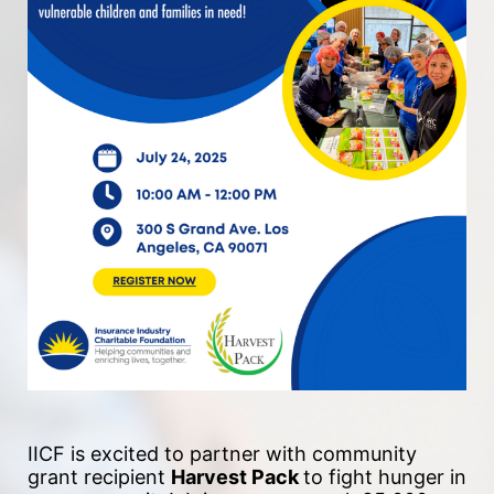
IICF is excited to partner with community 
grant recipient 
Harvest Pack 
to fight hunger in 