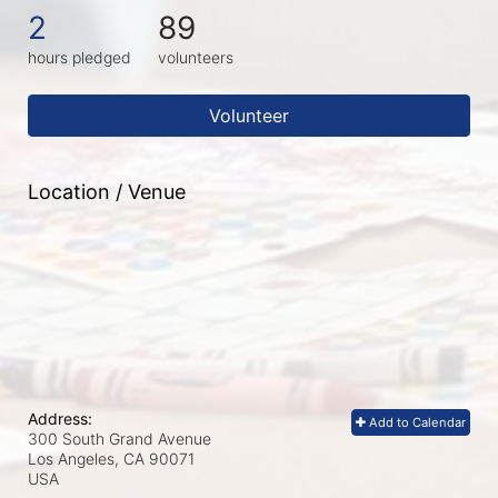
2
89
hours pledged
volunteers
Volunteer
Location / Venue
Address:
Add to Calendar
300 South Grand Avenue
Los Angeles, CA
90071
USA