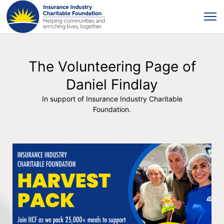
The Volunteering Page of
Daniel Findlay
In support of Insurance Industry Charitable
Foundation.