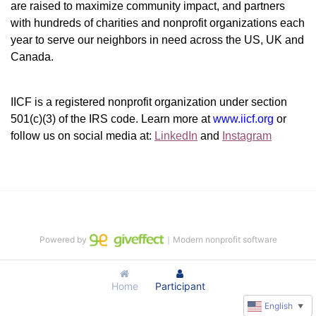
are raised to maximize community impact, and partners 
with hundreds of charities and nonprofit organizations each 
year to serve our neighbors in need across the US, UK and 
Canada.
IICF is a registered nonprofit organization under section 
501(c)(3) of the IRS code. 
Learn more at 
www.iicf.org 
or 
follow us on social media at: 
LinkedIn
 and 
Instagram
Powered by
｜Modern nonprofit software
Home
Participant
English
▼