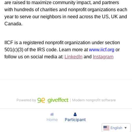
are raised to maximize community impact, and partners 
with hundreds of charities and nonprofit organizations each 
year to serve our neighbors in need across the US, UK and 
Canada.
IICF is a registered nonprofit organization under section 
501(c)(3) of the IRS code. 
Learn more at 
www.iicf.org 
or 
follow us on social media at: 
LinkedIn
 and 
Instagram
Powered by
｜Modern nonprofit software
Home
Participant
English
▼