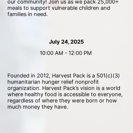
our community!
 Join us as we pack 25,000+ 
meals to support vulnerable children and 
families in need. 
July 24, 2025
10:00 AM - 12:00 PM 
Founded in 2012, Harvest Pack is a 501(c)(3) 
humanitarian hunger relief nonprofit 
organization. Harvest Pack’s vision is a world 
where healthy food is accessible to everyone, 
regardless of where they were born or how 
much money they have.