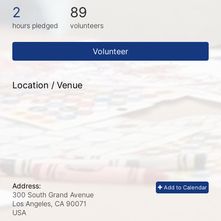
2
89
hours pledged
volunteers
Volunteer
Location / Venue
Address:
Add to Calendar
300 South Grand Avenue
Los Angeles, CA
90071
USA