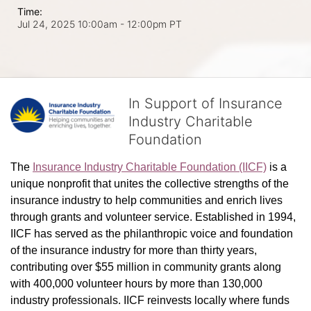
Time:
Jul 24, 2025 10:00am
- 12:00pm PT
In Support of Insurance
Industry Charitable
Foundation
The 
Insurance Industry Charitable Foundation (IICF)
 is a 
unique nonprofit that unites the collective strengths of the 
insurance industry to help communities and enrich lives 
through grants and volunteer service. Established in 1994, 
IICF has served as the philanthropic voice and foundation 
of the insurance industry for more than thirty years, 
contributing over $55 million in community grants along 
with 400,000 volunteer hours by more than 130,000 
industry professionals. IICF reinvests locally where funds 