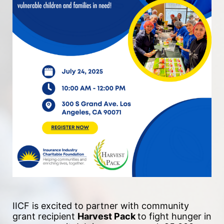
IICF is excited to partner with community 
grant recipient 
Harvest Pack 
to fight hunger in 