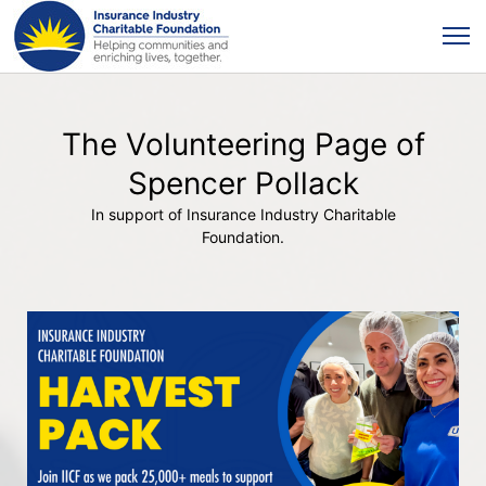
The Volunteering Page of
Spencer Pollack
In support of Insurance Industry Charitable
Foundation.