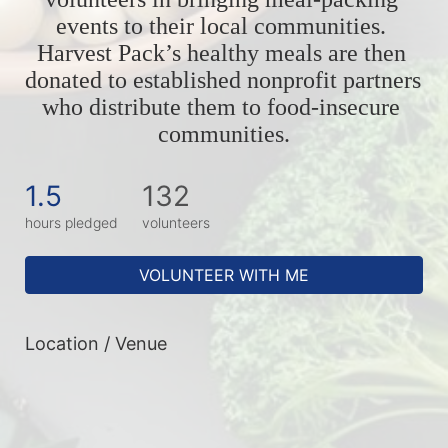
events to their local communities. 
Harvest Pack’s healthy meals are then 
donated to established nonprofit partners 
who distribute them to food-insecure 
communities.
1.5
132
hours pledged
volunteers
VOLUNTEER WITH ME
Location / Venue