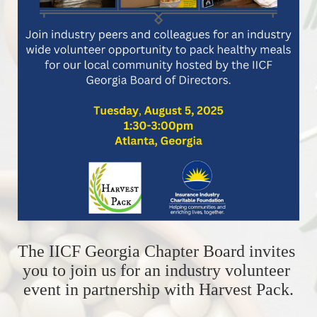
The IICF Georgia Chapter Board invites 
you to join us for an industry volunteer 
event in partnership with Harvest Pack.