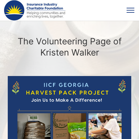
The Volunteering Page of
Kristen Walker