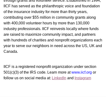
through grants and volunteer service. Established in 1994, 
IICF has served as the philanthropic voice and foundation 
of the insurance industry for more than thirty years, 
contributing over $55 million in community grants along 
with 400,000 volunteer hours by more than 130,000 
industry professionals. IICF reinvests locally where funds 
are raised to maximize community impact, and partners 
with hundreds of charities and nonprofit organizations each 
year to serve our neighbors in need across the US, UK and 
Canada.
IICF is a registered nonprofit organization under section 
501(c)(3) of the IRS code. 
Learn more at 
www.iicf.org 
or 
follow us on social media at: 
LinkedIn
 and 
Instagram