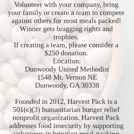
Volunteer with your company, bring 
your family or create a team to compete 
against others for most meals packed! 
Winner gets bragging rights and 
trophies. 
If creating a team, please consider a 
$250 donation. 
Location:
Dunwoody United Methodist
1548 Mt. Vernon NE
Dunwoody, GA 30338
Founded in 2012, Harvest Pack is a 
501(c)(3) humanitarian hunger relief 
nonprofit organization. Harvest Pack 
addresses food insecurity by supporting 
volunteers in bringing meal-packing 