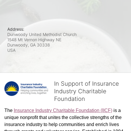
Address:
Dunwoody United Methodist Church
1548 Mt Vernon Highway NE
Dunwoody, GA
30338
USA
In Support of Insurance
Industry Charitable
Foundation
The 
Insurance Industry Charitable Foundation (IICF)
 is a 
unique nonprofit that unites the collective strengths of the 
insurance industry to help communities and enrich lives 