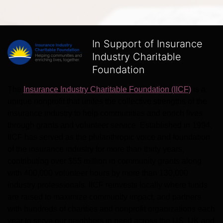
In Support of Insurance
Industry Charitable
Foundation
The 
Insurance Industry Charitable Foundation (IICF)
 is a 
unique nonprofit that unites the collective strengths of the 
insurance industry to help communities and enrich lives 
through grants and volunteer service. Established in 1994, 
IICF has served as the philanthropic voice and foundation 
of the insurance industry for more than thirty years, 
contributing over $55 million in community grants along 
with 400,000 volunteer hours by more than 130,000 
industry professionals. IICF reinvests locally where funds 
are raised to maximize community impact, and partners 
with hundreds of charities and nonprofit organizations each 
year to serve our neighbors in need across the US, UK and 