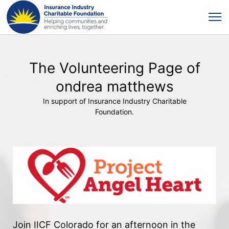
The Volunteering Page of
ondrea matthews
In support of Insurance Industry Charitable
Foundation.
Join IICF Colorado for an afternoon in the 