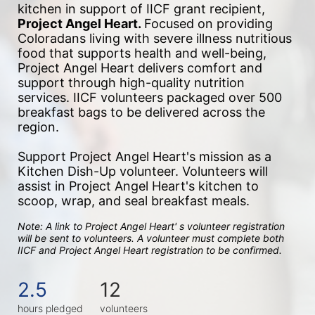
kitchen in support of IICF grant recipient, 
Project Angel Heart. 
Focused on providing 
Coloradans living with severe illness nutritious 
food that supports health and well-being, 
Project Angel Heart delivers comfort and 
support through high-quality nutrition 
services. IICF volunteers packaged over 500 
breakfast bags to be delivered across the 
region.
Support Project Angel Heart's mission as a 
Kitchen Dish-Up volunteer. Volunteers will 
assist in Project Angel Heart's kitchen to 
scoop, wrap, and seal breakfast meals. 
Note: A link to Project Angel Heart' s volunteer registration 
will be sent to volunteers. A volunteer must complete both 
IICF and Project Angel Heart registration to be confirmed. 
2.5
12
hours pledged
volunteers