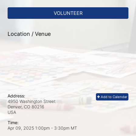
VOLUNTEER
Location / Venue
Address:
Add to Calendar
4950 Washington Street
Denver, CO
80216
USA
Time:
Apr 09, 2025 1:00pm
- 3:30pm MT