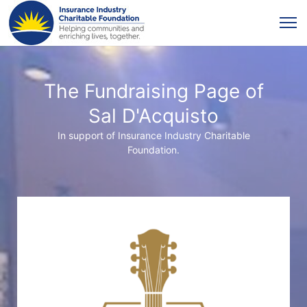
The Fundraising Page of
Sal D'Acquisto
In support of Insurance Industry Charitable
Foundation.