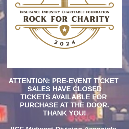
ATTENTION: PRE-EVENT TICKET 
SALES HAVE CLOSED
TICKETS AVAILABLE FOR 
PURCHASE AT THE DOOR.
THANK YOU!