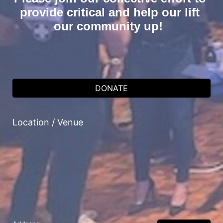
provide critical and help our lift 
our community up!  
DONATE
Location / Venue