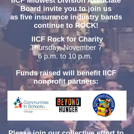
IICF Midwest Division Associate 
Board invite you to join us 
as five insurance industry bands 
continue to ROCK! 
IICF Rock for Charity
Thursday, November 7 
6 p.m. to 10 p.m. 
Funds raised will benefit IICF 
nonprofit partners: 
Please join our collective effort to 