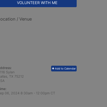
VOLUNTEER WITH ME
ocation / Venue
ddress:
Add to Calendar
116 Sylan
allas, TX
75212
USA
ime:
ep 06, 2024 8:30am
- 12:00pm CT