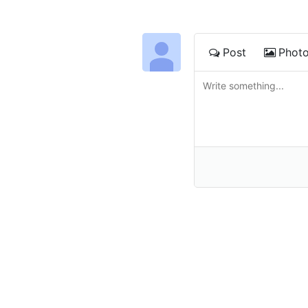
Post
Phot