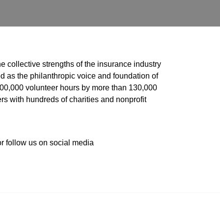
he collective strengths of the insurance industry 
 as the philanthropic voice and foundation of 
 400,000 volunteer hours by more than 130,000 
s with hundreds of charities and nonprofit 
or follow us on social media 