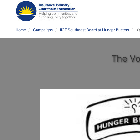
Home
Campaigns
IICF Southeast Board at Hunger Busters
Ka
The Vo