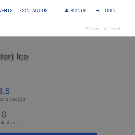
VENTS
CONTACT US
SIGNUP
LOGIN
Share
Embed
er) Ice
3.5
ours pledged
16
olunteers