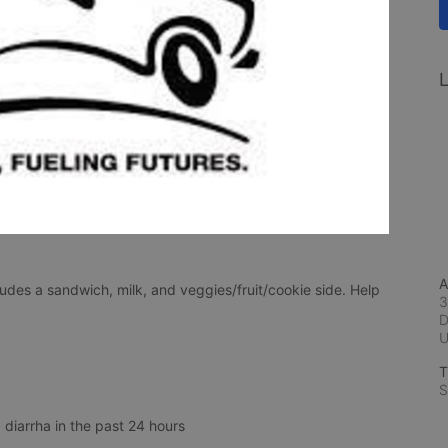
L
A
udes a sandwich, milk, and veggies/fruit/cookie side. Help 
3
D
T
S
 diarrha in the past 24 hours