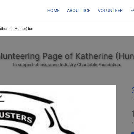
HOME
ABOUT IICF
VOLUNTEER
E
therine (Hunter) Ice
lunteering Page of Katherine (Hunt
In support of Insurance Industry Charitable Foundation.
h
v