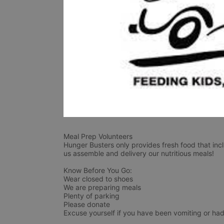
Meal Prep Volunteers
Hunger Busters only provides fresh food that incl
us assemble and delivery our nutritious meals!
Know Before You Go:
Wear closed to shoes
We are preparing meals
Plenty of parking
Please donate
Excuse yourself if you have been vomiting or had