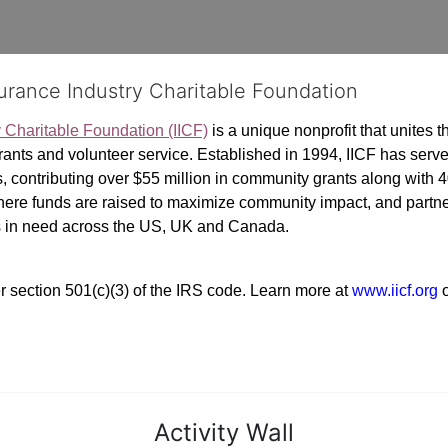
surance Industry Charitable Foundation
y Charitable Foundation (IICF)
 is a unique nonprofit that unites t
ants and volunteer service. Established in 1994, IICF has served
rs, contributing over $55 million in community grants along with
where funds are raised to maximize community impact, and partner
rs in need across the US, UK and Canada.
r section 501(c)(3) of the IRS code. 
Learn more at 
www.iicf.org 
Activity Wall