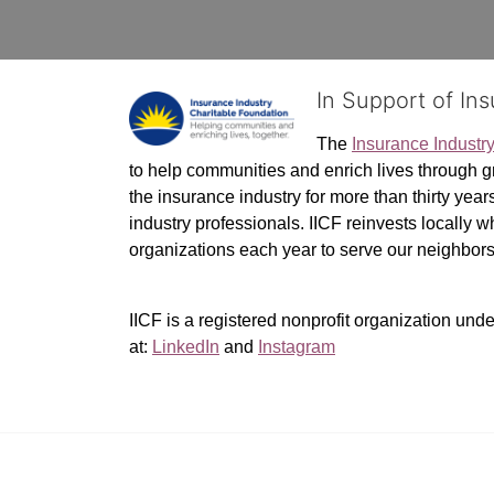
In Support of In
The 
Insurance Industr
to help communities and enrich lives through gr
the insurance industry for more than thirty yea
industry professionals. IICF reinvests locally 
organizations each year to serve our neighbo
IICF is a registered nonprofit organization unde
at: 
LinkedIn
 and 
Instagram