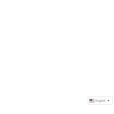
English
▼