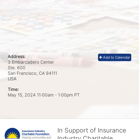
Address:
Add to Calendar
3 Embarcadero Center
Ste. 600
San Francisco, CA
94111
USA
Time:
May 15, 2024 11:00am
- 1:00pm PT
In Support of Insurance
Industry Charitable