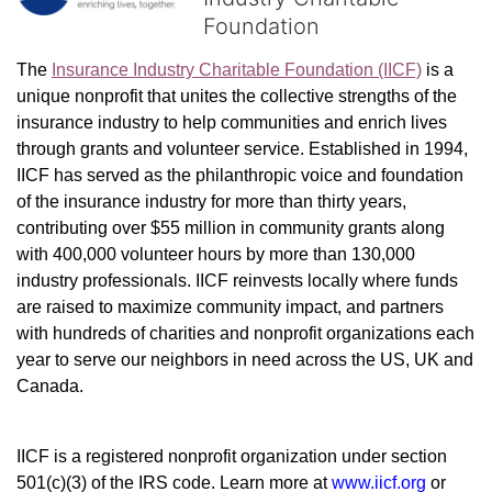
Foundation
The 
Insurance Industry Charitable Foundation (IICF)
 is a 
unique nonprofit that unites the collective strengths of the 
insurance industry to help communities and enrich lives 
through grants and volunteer service. Established in 1994, 
IICF has served as the philanthropic voice and foundation 
of the insurance industry for more than thirty years, 
contributing over $55 million in community grants along 
with 400,000 volunteer hours by more than 130,000 
industry professionals. IICF reinvests locally where funds 
are raised to maximize community impact, and partners 
with hundreds of charities and nonprofit organizations each 
year to serve our neighbors in need across the US, UK and 
Canada.
IICF is a registered nonprofit organization under section 
501(c)(3) of the IRS code. 
Learn more at 
www.iicf.org 
or 