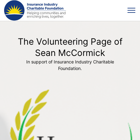
The Volunteering Page of
Sean McCormick
In support of Insurance Industry Charitable
Foundation.