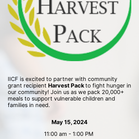
IICF is excited to partner with community 
grant recipient 
Harvest Pack 
to fight hunger in 
our community!
 Join us as we pack 20,000+ 
meals to support vulnerable children and 
families in need. 
May 15, 2024
11:00 am - 1:00 PM 