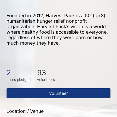
Founded in 2012, Harvest Pack is a 501(c)(3) 
humanitarian hunger relief nonprofit 
organization. Harvest Pack’s vision is a world 
where healthy food is accessible to everyone, 
regardless of where they were born or how 
much money they have.
2
93
hours pledged
volunteers
Volunteer
Location / Venue