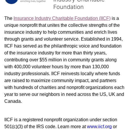
Foundation
The 
Insurance Industry Charitable Foundation (IICF)
 is a 
unique nonprofit that unites the collective strengths of the 
insurance industry to help communities and enrich lives 
through grants and volunteer service. Established in 1994, 
IICF has served as the philanthropic voice and foundation 
of the insurance industry for more than thirty years, 
contributing over $55 million in community grants along 
with 400,000 volunteer hours by more than 130,000 
industry professionals. IICF reinvests locally where funds 
are raised to maximize community impact, and partners 
with hundreds of charities and nonprofit organizations each 
year to serve our neighbors in need across the US, UK and 
Canada.
IICF is a registered nonprofit organization under section 
501(c)(3) of the IRS code. 
Learn more at 
www.iicf.org 
or 