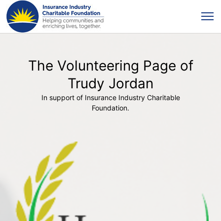
The Volunteering Page of
Trudy Jordan
In support of Insurance Industry Charitable
Foundation.