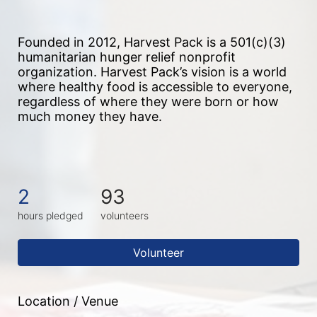
Founded in 2012, Harvest Pack is a 501(c)(3) 
humanitarian hunger relief nonprofit 
organization. Harvest Pack’s vision is a world 
where healthy food is accessible to everyone, 
regardless of where they were born or how 
much money they have.
2
93
hours pledged
volunteers
Volunteer
Location / Venue