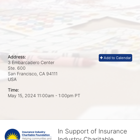
Address:
Add to Calendar
3 Embarcadero Center
Ste. 600
San Francisco, CA
94111
USA
Time:
May 15, 2024 11:00am
- 1:00pm PT
In Support of Insurance
Industry Charitable