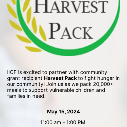
IICF is excited to partner with community 
grant recipient 
Harvest Pack 
to fight hunger in 
our community!
 Join us as we pack 20,000+ 
meals to support vulnerable children and 
families in need. 
May 15, 2024
11:00 am - 1:00 PM 