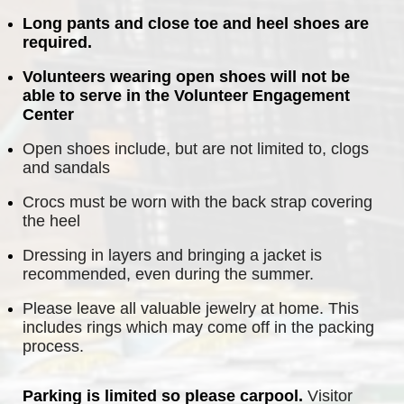
Long pants and close toe and heel shoes are 
required.
Volunteers wearing open shoes will not be 
able to serve in the Volunteer Engagement 
Center
Open shoes include, but are not limited to, clogs 
and sandals
Crocs must be worn with the back strap covering 
the heel
Dressing in layers and bringing a jacket is 
recommended, even during the summer.
Please leave all valuable jewelry at home. This 
includes rings which may come off in the packing 
process.
Parking is limited so please carpool.
 Visitor 