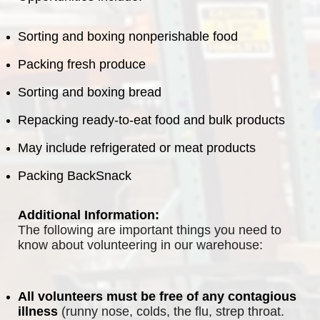
Sorting and boxing nonperishable food
Packing fresh produce
Sorting and boxing bread
Repacking ready-to-eat food and bulk products
May include refrigerated or meat products
Packing BackSnack
Additional Information:
The following are important things you need to 
know about volunteering in our warehouse:
All volunteers must be free of any contagious 
illness
 (runny nose, colds, the flu, strep throat. 