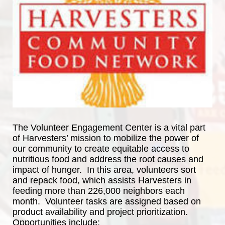
The Volunteer Engagement Center is a vital part 
of Harvesters’ mission to mobilize the power of 
our community to create equitable access to 
nutritious food and address the root causes and 
impact of hunger.  In this area, volunteers sort 
and repack food, which assists Harvesters in 
feeding more than 226,000 neighbors each 
month.  Volunteer tasks are assigned based on 
product availability and project prioritization.  
Opportunities include: