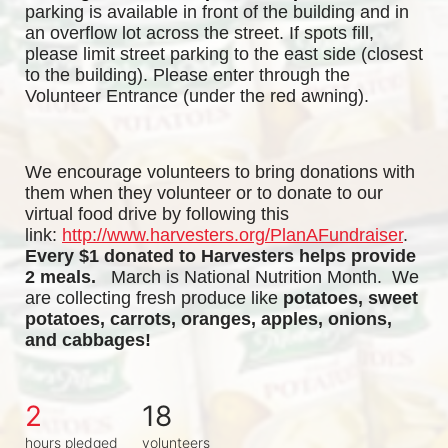
parking is available in front of the building and in 
an overflow lot across the street. If spots fill, 
please limit street parking to the east side (closest 
to the building). Please enter through the 
Volunteer Entrance (under the red awning). 
We encourage volunteers to bring donations with 
them when they volunteer or to donate to our 
virtual food drive by following this 
link:
http://www.harvesters.org/PlanAFundraiser
.
Every $1 donated to Harvesters helps provide 
2 meals. 
  March is National Nutrition Month.  We 
are collecting fresh produce like
potatoes, sweet 
potatoes, carrots, oranges, apples, onions, 
and cabbages!
2
18
hours pledged
volunteers