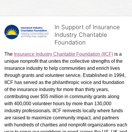
In Support of Insurance
Industry Charitable
Foundation
The 
Insurance Industry Charitable Foundation (IICF)
 is a 
unique nonprofit that unites the collective strengths of the 
insurance industry to help communities and enrich lives 
through grants and volunteer service. Established in 1994, 
IICF has served as the philanthropic voice and foundation 
of the insurance industry for more than thirty years, 
contributing over $55 million in community grants along 
with 400,000 volunteer hours by more than 130,000 
industry professionals. IICF reinvests locally where funds 
are raised to maximize community impact, and partners 
with hundreds of charities and nonprofit organizations each 
year to serve our neighbors in need across the US, UK and 