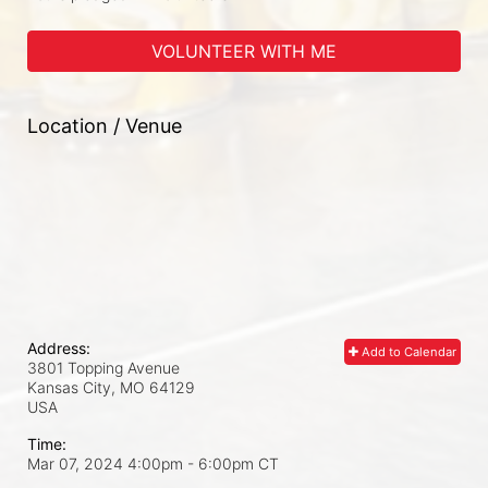
VOLUNTEER WITH ME
Location / Venue
Address:
Add to Calendar
3801 Topping Avenue
Kansas City, MO
64129
USA
Time:
Mar 07, 2024 4:00pm
- 6:00pm CT