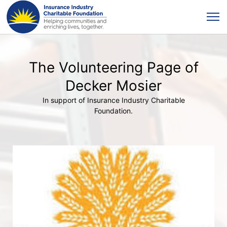
The Volunteering Page of
Decker Mosier
In support of Insurance Industry Charitable
Foundation.