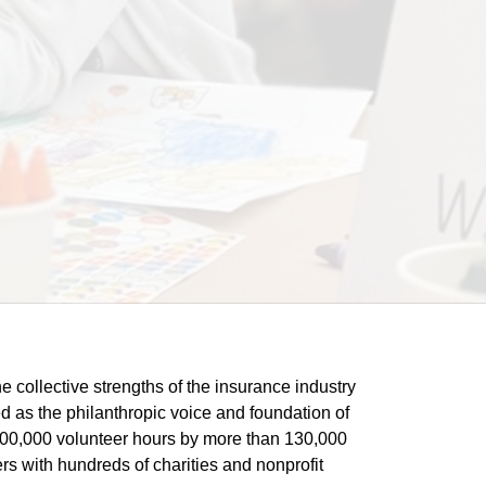
he collective strengths of the insurance industry 
 as the philanthropic voice and foundation of 
 400,000 volunteer hours by more than 130,000 
s with hundreds of charities and nonprofit 