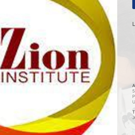
L
A
5
P
T
J