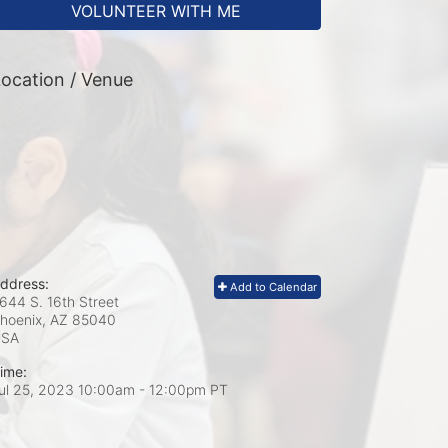
VOLUNTEER WITH ME
ocation / Venue
ddress:
Add to Calendar
644 S. 16th Street
hoenix, AZ
85040
USA
ime:
ul 25, 2023 10:00am
- 12:00pm PT