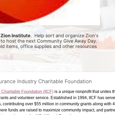
 
Zion Institute
.  Help sort and organize Zion's 
to host the next Community Give Away Day.  
d items, office supplies and other resources 
surance Industry Charitable Foundation
y Charitable Foundation (IICF)
 is a unique nonprofit that unites t
ants and volunteer service. Established in 1994, IICF has served
rs, contributing over $55 million in community grants along with
where funds are raised to maximize community impact, and partner