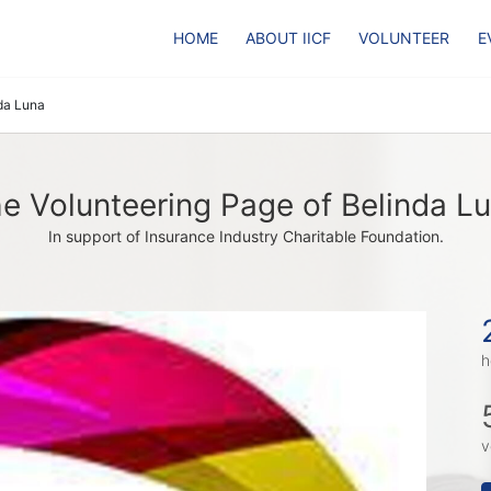
HOME
ABOUT IICF
VOLUNTEER
E
da Luna
e Volunteering Page of Belinda L
In support of Insurance Industry Charitable Foundation.
h
v