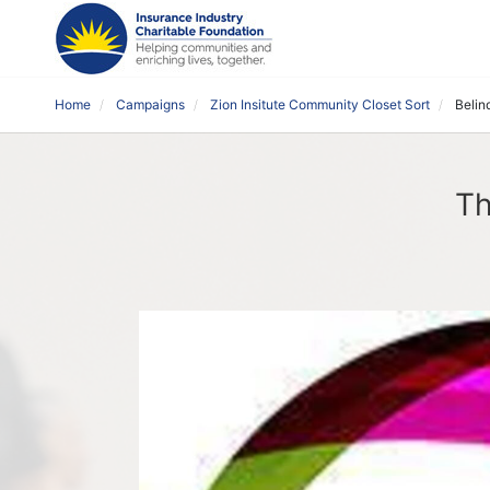
Home
Campaigns
Zion Insitute Community Closet Sort
Belin
Th