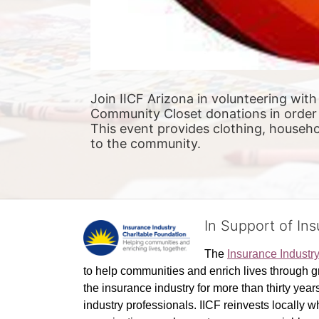
Join IICF Arizona in volunteering with
Community Closet donations in order 
This event provides clothing, househol
to the community.
In Support of In
The 
Insurance Industr
to help communities and enrich lives through gr
the insurance industry for more than thirty yea
industry professionals. IICF reinvests locally 