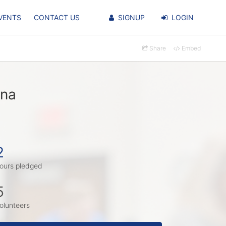
VENTS
CONTACT US
SIGNUP
LOGIN
Share
Embed
una
2
ours pledged
5
olunteers