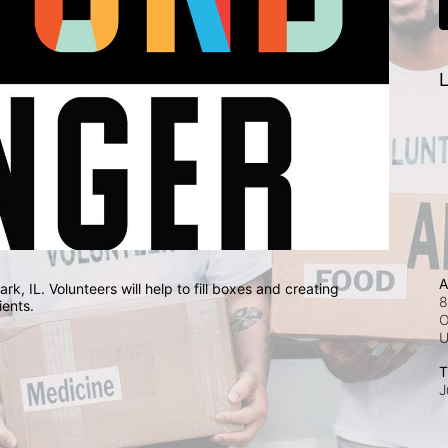
L
A
, IL. Volunteers will help to fill boxes and creating 
8
ients.
O
T
J