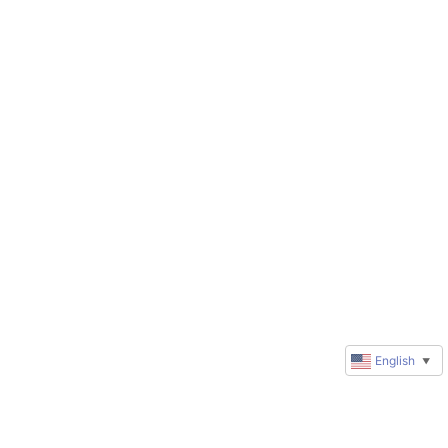
English
▼