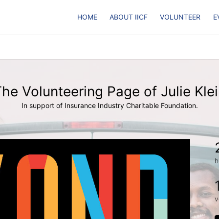
HOME
ABOUT IICF
VOLUNTEER
E
he Volunteering Page of Julie Kle
In support of Insurance Industry Charitable Foundation.
h
v