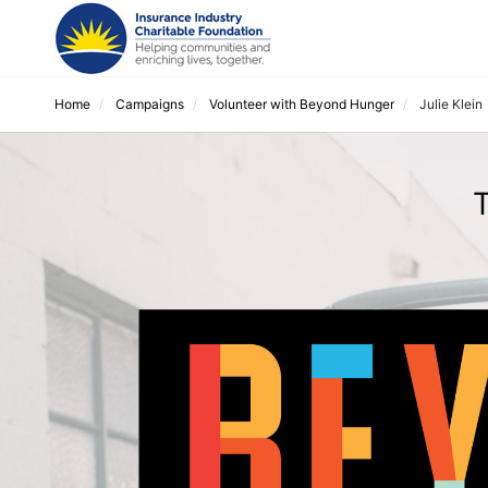
Home
Campaigns
Volunteer with Beyond Hunger
Julie Klein
T