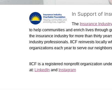
In Support of In
The 
Insurance Industr
to help communities and enrich lives through gr
the insurance industry for more than thirty yea
industry professionals. IICF reinvests locally 
organizations each year to serve our neighbo
IICF is a registered nonprofit organization unde
at: 
LinkedIn
 and 
Instagram