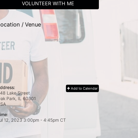
VOLUNTEER WITH ME
ocation / Venue
ddress:
Add to Calendar
48 Lake Street
ak Park, IL
60301
USA
ime:
ul 12, 2023 3:00pm
- 4:45pm CT