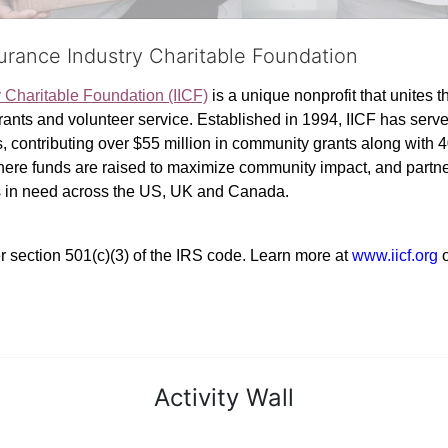
surance Industry Charitable Foundation
y Charitable Foundation (IICF)
 is a unique nonprofit that unites t
ants and volunteer service. Established in 1994, IICF has served
rs, contributing over $55 million in community grants along with
where funds are raised to maximize community impact, and partner
rs in need across the US, UK and Canada.
r section 501(c)(3) of the IRS code. 
Learn more at 
www.iicf.org 
Activity Wall