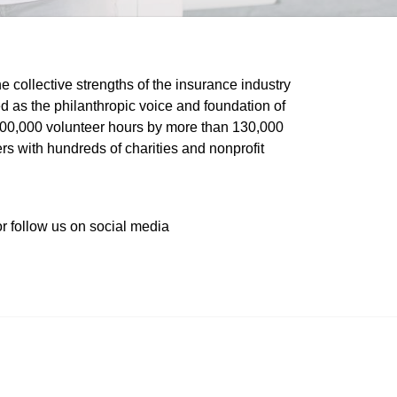
he collective strengths of the insurance industry 
 as the philanthropic voice and foundation of 
 400,000 volunteer hours by more than 130,000 
s with hundreds of charities and nonprofit 
or follow us on social media 