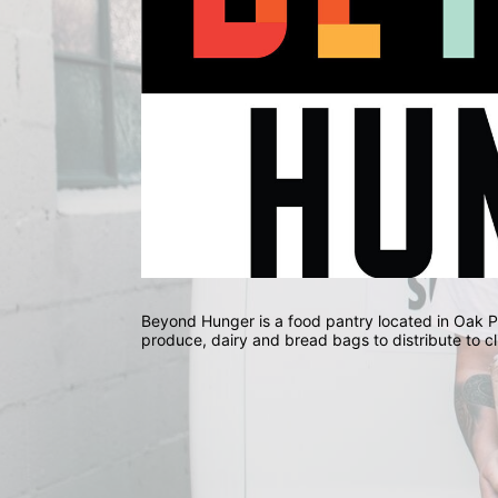
Beyond Hunger is a food pantry located in Oak Park
produce, dairy and bread bags to distribute to cl