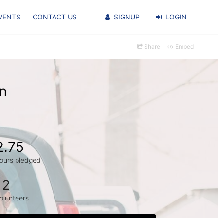
VENTS
CONTACT US
SIGNUP
LOGIN
Share
Embed
in
2.75
ours pledged
12
olunteers