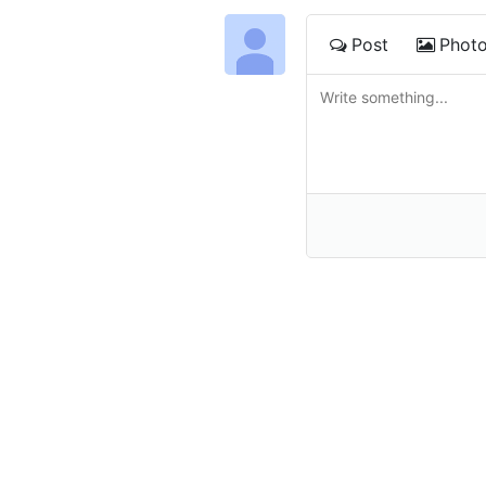
Post
Phot