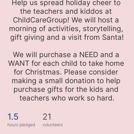
Help us spread holiday cheer to 
the teachers and kiddos at 
ChildCareGroup! We will host a 
morning of activities, storytelling, 
gift giving and a visit from Santa!
We will purchase a NEED and a 
WANT for each child to take home 
for Christmas. Please consider 
making a small donation to help 
purchase gifts for the kids and 
teachers who work so hard.
1.5
21
hours pledged
volunteers