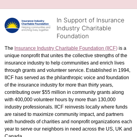
In Support of Insurance
Industry Charitable
Foundation
The 
Insurance Industry Charitable Foundation (IICF)
 is a 
unique nonprofit that unites the collective strengths of the 
insurance industry to help communities and enrich lives 
through grants and volunteer service. Established in 1994, 
IICF has served as the philanthropic voice and foundation 
of the insurance industry for more than thirty years, 
contributing over $55 million in community grants along 
with 400,000 volunteer hours by more than 130,000 
industry professionals. IICF reinvests locally where funds 
are raised to maximize community impact, and partners 
with hundreds of charities and nonprofit organizations each 
year to serve our neighbors in need across the US, UK and 
Canada.