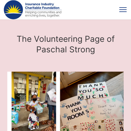
The Volunteering Page of
Paschal Strong