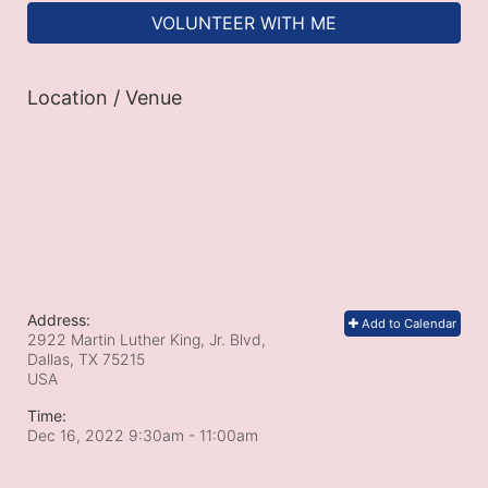
VOLUNTEER WITH ME
Location / Venue
Address:
Add to Calendar
2922 Martin Luther King, Jr. Blvd,
Dallas, TX
75215
USA
Time:
Dec 16, 2022 9:30am
- 11:00am