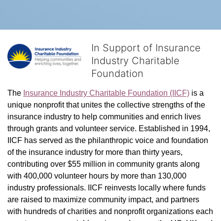
In Support of Insurance
Industry Charitable
Foundation
The 
Insurance Industry Charitable Foundation (IICF)
 is a 
unique nonprofit that unites the collective strengths of the 
insurance industry to help communities and enrich lives 
through grants and volunteer service. Established in 1994, 
IICF has served as the philanthropic voice and foundation 
of the insurance industry for more than thirty years, 
contributing over $55 million in community grants along 
with 400,000 volunteer hours by more than 130,000 
industry professionals. IICF reinvests locally where funds 
are raised to maximize community impact, and partners 
with hundreds of charities and nonprofit organizations each 