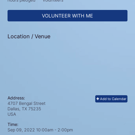
VOLUNTEER WITH ME
Location / Venue
Address:
Add to Calendar
4707 Bengal Street
Dallas, TX
75235
USA
Time:
Sep 09, 2022 10:00am
- 2:00pm