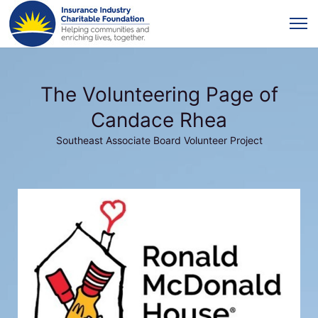
The Volunteering Page of
Candace Rhea
Southeast Associate Board Volunteer Project