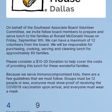
On behalf of the Southeast Associate Board Volunteer 
Committee, we invite fellow board members to prepare and 
serve lunch to the families at Ronald McDonald House on 
Friday, September 9th. We can have a maximum of 12 
volunteers from the board. We will be responsible for 
purchasing, cooking, serving and cleaning lunch for 
approximately 60 families.
Please consider a $10-20 Donation to help cover the costs 
of providing this lunch for these wonderful families.
Because we serve immunocompromised kids, there are a 
few guidelines that we must follow. Groups must be 12 
people or less, everyone must show proof of receiving the 
COVID19 vaccination upon arrival, and everyone must wear 
a mask
4
9
hours pledged
volunteers