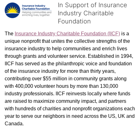
In Support of Insurance
Industry Charitable
Foundation
The 
Insurance Industry Charitable Foundation (IICF)
 is a 
unique nonprofit that unites the collective strengths of the 
insurance industry to help communities and enrich lives 
through grants and volunteer service. Established in 1994, 
IICF has served as the philanthropic voice and foundation 
of the insurance industry for more than thirty years, 
contributing over $55 million in community grants along 
with 400,000 volunteer hours by more than 130,000 
industry professionals. IICF reinvests locally where funds 
are raised to maximize community impact, and partners 
with hundreds of charities and nonprofit organizations each 
year to serve our neighbors in need across the US, UK and 
Canada.