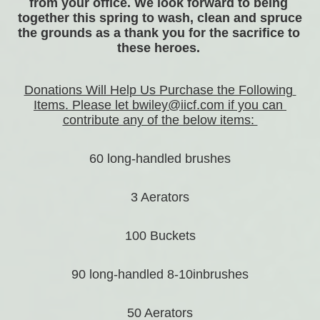
from your office. We look forward to being 
together this spring to wash, clean and spruce 
the grounds as a thank you for the sacrifice to 
these heroes. 
Donations Will Help Us Purchase the Following 
Items. Please let bwiley@iicf.com if you can 
contribute any of the below items: 
60 long-handled brushes
3 Aerators
100 Buckets
90 long-handled 8-10inbrushes
50 Aerators