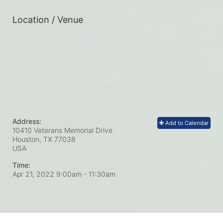
Location / Venue
Address:
Add to Calendar
10410 Veterans Memorial Drive
Houston, TX
77038
USA
Time:
Apr 21, 2022 9:00am
- 11:30am