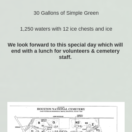
30 Gallons of Simple Green
1,250 waters with 12 ice chests and ice
We look forward to this special day which will 
end with a lunch for volunteers & cemetery 
staff. 