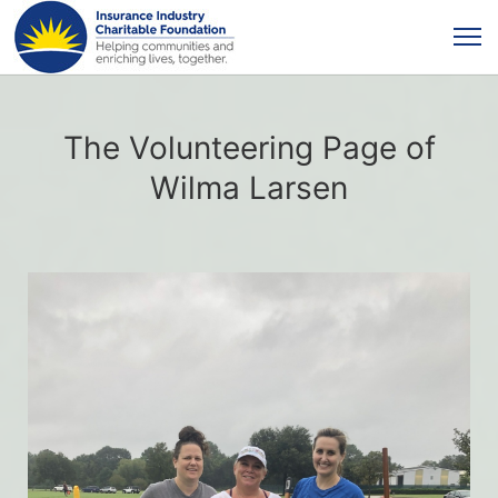
The Volunteering Page of
Wilma Larsen