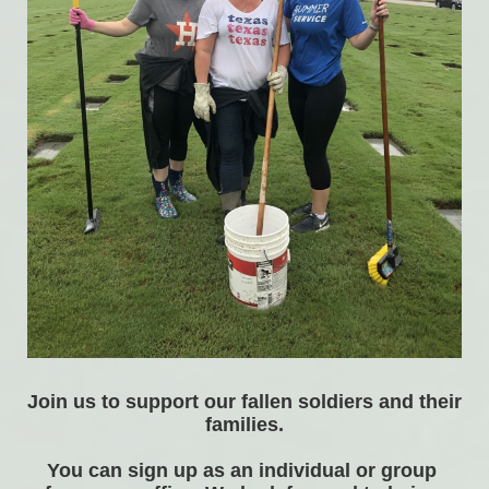
Join us to support our fallen soldiers and their 
families.
You can sign up as an individual or group 