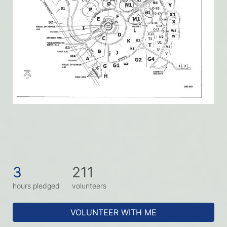
3
211
hours pledged
volunteers
VOLUNTEER WITH ME