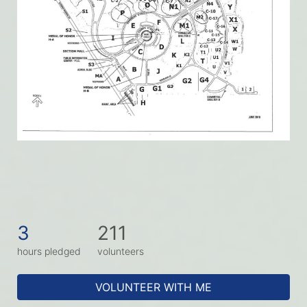
3
211
hours pledged
volunteers
VOLUNTEER WITH ME