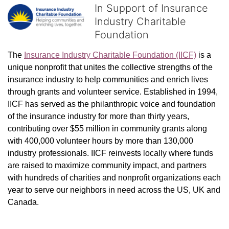
In Support of Insurance
Industry Charitable
Foundation
The 
Insurance Industry Charitable Foundation (IICF)
 is a 
unique nonprofit that unites the collective strengths of the 
insurance industry to help communities and enrich lives 
through grants and volunteer service. Established in 1994, 
IICF has served as the philanthropic voice and foundation 
of the insurance industry for more than thirty years, 
contributing over $55 million in community grants along 
with 400,000 volunteer hours by more than 130,000 
industry professionals. IICF reinvests locally where funds 
are raised to maximize community impact, and partners 
with hundreds of charities and nonprofit organizations each 
year to serve our neighbors in need across the US, UK and 
Canada.