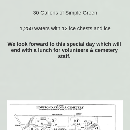
30 Gallons of Simple Green
1,250 waters with 12 ice chests and ice
We look forward to this special day which will 
end with a lunch for volunteers & cemetery 
staff. 