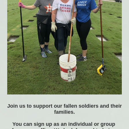
Join us to support our fallen soldiers and their 
families.
You can sign up as an individual or group 