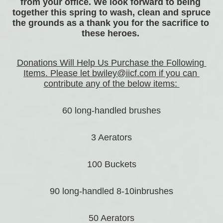
from your office. We look forward to being 
together this spring to wash, clean and spruce 
the grounds as a thank you for the sacrifice to 
these heroes. 
Donations Will Help Us Purchase the Following 
Items. Please let bwiley@iicf.com if you can 
contribute any of the below items: 
60 long-handled brushes
3 Aerators
100 Buckets
90 long-handled 8-10inbrushes
50 Aerators