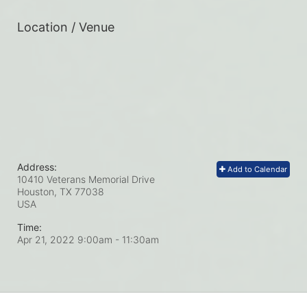
Location / Venue
Address:
Add to Calendar
10410 Veterans Memorial Drive
Houston, TX
77038
USA
Time:
Apr 21, 2022 9:00am
- 11:30am