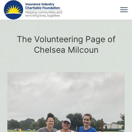
The Volunteering Page of
Chelsea Milcoun