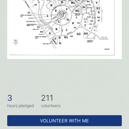
3
211
hours pledged
volunteers
VOLUNTEER WITH ME