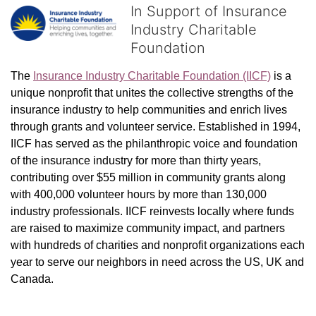
In Support of Insurance
Industry Charitable
Foundation
The 
Insurance Industry Charitable Foundation (IICF)
 is a 
unique nonprofit that unites the collective strengths of the 
insurance industry to help communities and enrich lives 
through grants and volunteer service. Established in 1994, 
IICF has served as the philanthropic voice and foundation 
of the insurance industry for more than thirty years, 
contributing over $55 million in community grants along 
with 400,000 volunteer hours by more than 130,000 
industry professionals. IICF reinvests locally where funds 
are raised to maximize community impact, and partners 
with hundreds of charities and nonprofit organizations each 
year to serve our neighbors in need across the US, UK and 
Canada.