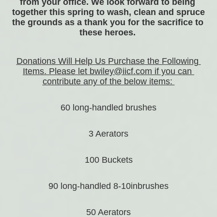
from your office. We look forward to being 
together this spring to wash, clean and spruce 
the grounds as a thank you for the sacrifice to 
these heroes. 
Donations Will Help Us Purchase the Following 
Items. Please let bwiley@iicf.com if you can 
contribute any of the below items: 
60 long-handled brushes
3 Aerators
100 Buckets
90 long-handled 8-10inbrushes
50 Aerators