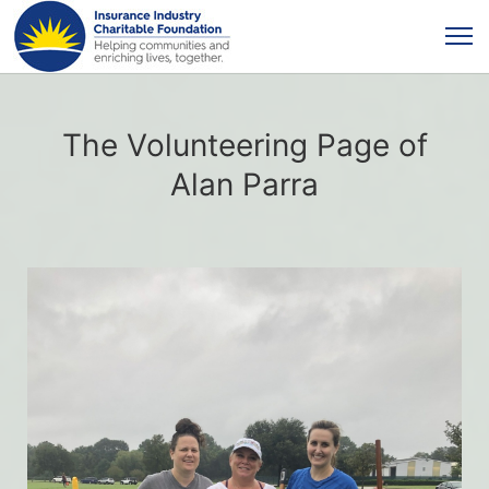
The Volunteering Page of
Alan Parra