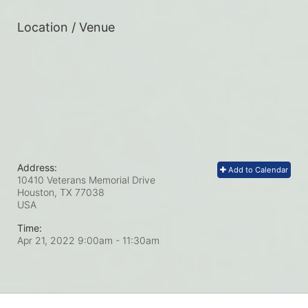
Location / Venue
Address:
Add to Calendar
10410 Veterans Memorial Drive
Houston, TX
77038
USA
Time:
Apr 21, 2022 9:00am
- 11:30am