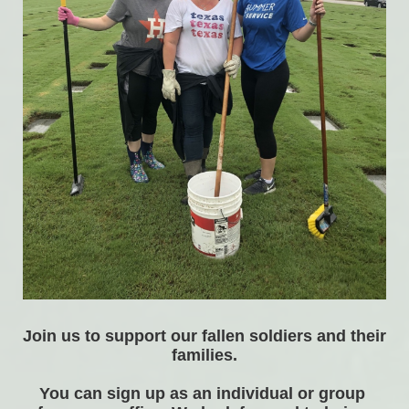
Join us to support our fallen soldiers and their 
families.
You can sign up as an individual or group 