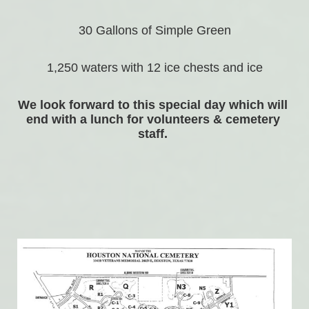
30 Gallons of Simple Green
1,250 waters with 12 ice chests and ice
We look forward to this special day which will 
end with a lunch for volunteers & cemetery 
staff. 