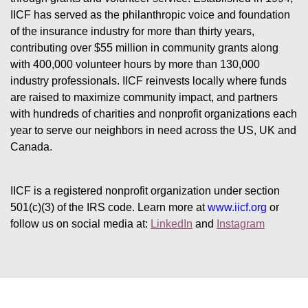
IICF has served as the philanthropic voice and foundation 
of the insurance industry for more than thirty years, 
contributing over $55 million in community grants along 
with 400,000 volunteer hours by more than 130,000 
industry professionals. IICF reinvests locally where funds 
are raised to maximize community impact, and partners 
with hundreds of charities and nonprofit organizations each 
year to serve our neighbors in need across the US, UK and 
Canada.
IICF is a registered nonprofit organization under section 
501(c)(3) of the IRS code. 
Learn more at 
www.iicf.org 
or 
follow us on social media at: 
LinkedIn
 and 
Instagram