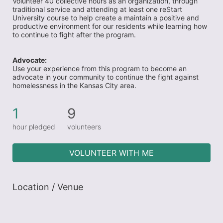
Volunteer 40 collective hours as an organization, through 
traditional service and attending at least one reStart 
University course to help create a maintain a positive and 
productive environment for our residents while learning how 
to continue to fight after the program. 
Advocate:
Use your experience from this program to become an 
advocate in your community to continue the fight against 
homelessness in the Kansas City area.
1
9
hour pledged
volunteers
VOLUNTEER WITH ME
Location / Venue