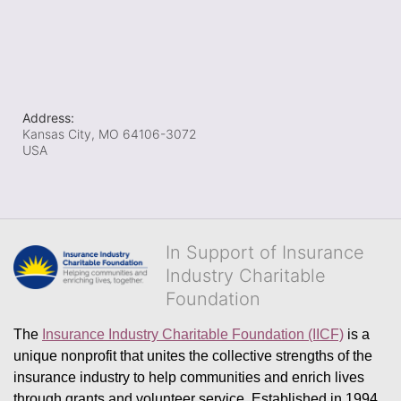
Address:
Kansas City, MO
64106-3072
USA
In Support of Insurance
Industry Charitable
Foundation
The 
Insurance Industry Charitable Foundation (IICF)
 is a 
unique nonprofit that unites the collective strengths of the 
insurance industry to help communities and enrich lives 
through grants and volunteer service. Established in 1994, 