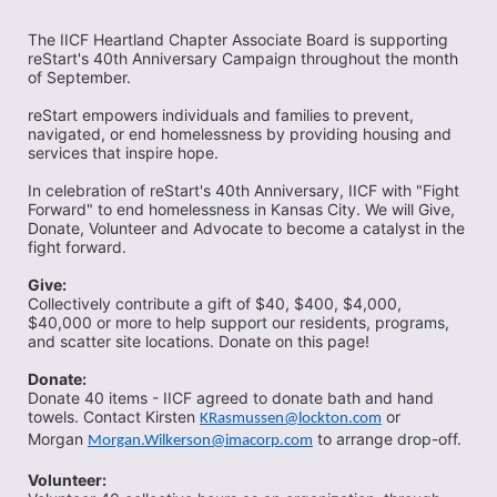
The IICF Heartland Chapter Associate Board is supporting 
reStart's 40th Anniversary Campaign throughout the month 
of September. 
reStart empowers individuals and families to prevent, 
navigated, or end homelessness by providing housing and 
services that inspire hope. 
In celebration of reStart's 40th Anniversary, IICF with "Fight 
Forward" to end homelessness in Kansas City. We will Give, 
Donate, Volunteer and Advocate to become a catalyst in the 
fight forward. 
Give:
Collectively contribute a gift of $40, $400, $4,000, 
$40,000 or more to help support our residents, programs, 
and scatter site locations. Donate on this page! 
Donate:
Donate 40 items - IICF agreed to donate bath and hand 
towels. Contact Kirsten 
 or 
KRasmussen@lockton.com
Morgan 
 to arrange drop-off. 
Morgan.Wilkerson@imacorp.com
Volunteer:  