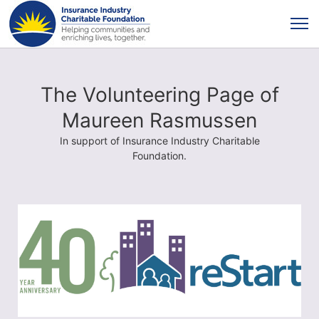
The Volunteering Page of
Maureen Rasmussen
In support of Insurance Industry Charitable
Foundation.