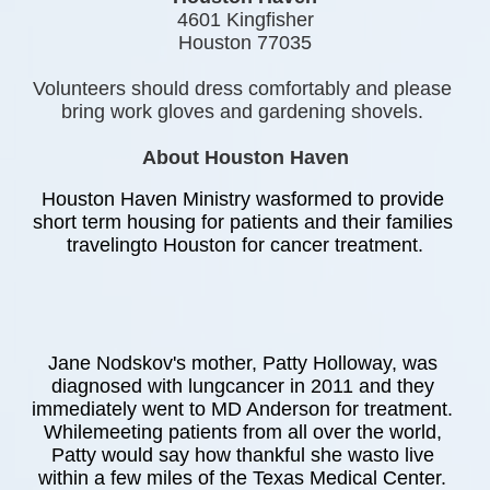
4601 Kingfisher
Houston 77035
Volunteers should dress comfortably and please 
bring work gloves and gardening shovels. 
About Houston Haven
Houston Haven Ministry wasformed to provide 
short term housing for patients and their families 
travelingto Houston for cancer treatment.
Jane Nodskov's mother, Patty Holloway, was 
diagnosed with lungcancer in 2011 and they 
immediately went to MD Anderson for treatment. 
Whilemeeting patients from all over the world, 
Patty would say how thankful she wasto live 
within a few miles of the Texas Medical Center. 