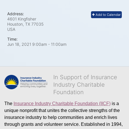
Address:
Add to Calendar
4601 Kingfisher
Houston, TX
77035
USA
Time:
Jun 18, 2021 9:00am
- 11:00am
In Support of Insurance
Industry Charitable
Foundation
The 
Insurance Industry Charitable Foundation (IICF)
 is a 
unique nonprofit that unites the collective strengths of the 
insurance industry to help communities and enrich lives 
through grants and volunteer service. Established in 1994, 