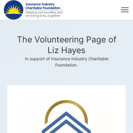
The Volunteering Page of
Liz Hayes
In support of Insurance Industry Charitable
Foundation.