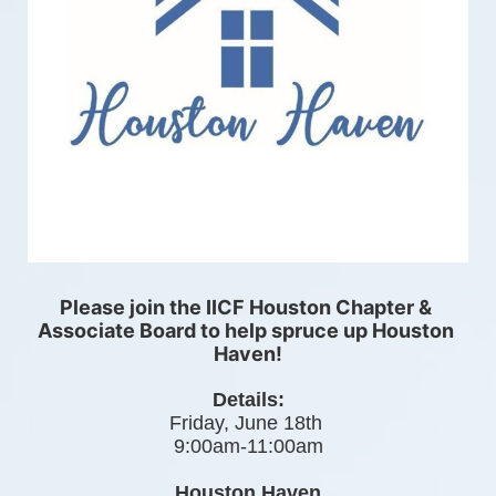
Please join the IICF Houston Chapter & 
Associate Board to help spruce up Houston 
Haven!
Details:
Friday, June 18th 
9:00am-11:00am
Houston Haven