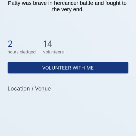
Patty was brave in hercancer battle and fought to 
the very end.
2
14
hours pledged
volunteers
VOLUNTEER WITH ME
Location / Venue