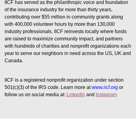
IICF has served as the philanthropic voice and foundation 
of the insurance industry for more than thirty years, 
contributing over $55 million in community grants along 
with 400,000 volunteer hours by more than 130,000 
industry professionals. IICF reinvests locally where funds 
are raised to maximize community impact, and partners 
with hundreds of charities and nonprofit organizations each 
year to serve our neighbors in need across the US, UK and 
Canada.
IICF is a registered nonprofit organization under section 
501(c)(3) of the IRS code. 
Learn more at 
www.iicf.org 
or 
follow us on social media at: 
LinkedIn
 and 
Instagram