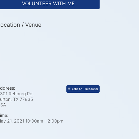
VOLUNTEER WITH ME
ocation / Venue
ddress:
Add to Calendar
301 Rehburg Rd.
urton, TX
77835
USA
ime:
ay 21, 2021 10:00am
- 2:00pm