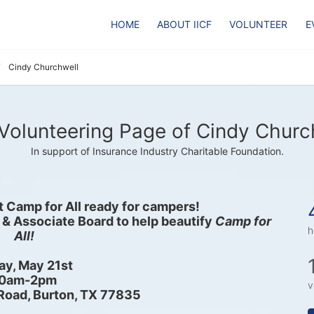
HOME
ABOUT IICF
VOLUNTEER
E
Cindy Churchwell
Volunteering Page of Cindy Churc
In support of Insurance Industry Charitable Foundation.
et Camp for All ready for campers! 
 & Associate Board to help beautify 
Camp for 
h
All!
ay, May 21st
0am-2pm
v
Road, Burton, TX 77835