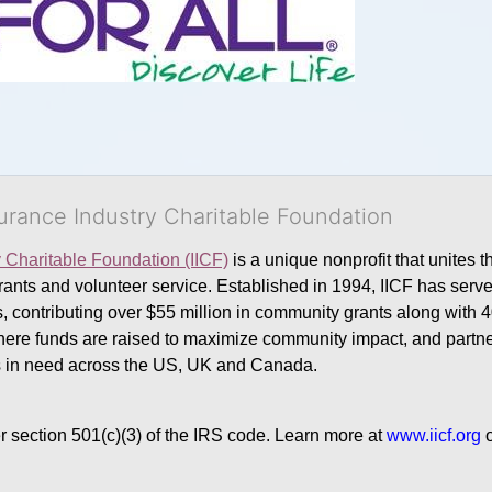
surance Industry Charitable Foundation
y Charitable Foundation (IICF)
 is a unique nonprofit that unites t
ants and volunteer service. Established in 1994, IICF has served
rs, contributing over $55 million in community grants along with
where funds are raised to maximize community impact, and partner
rs in need across the US, UK and Canada.
r section 501(c)(3) of the IRS code. 
Learn more at 
www.iicf.org 