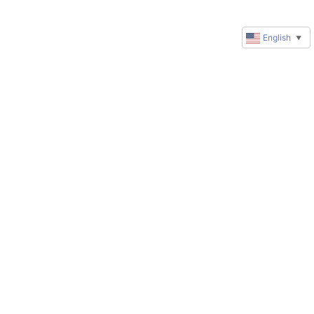
English
▼