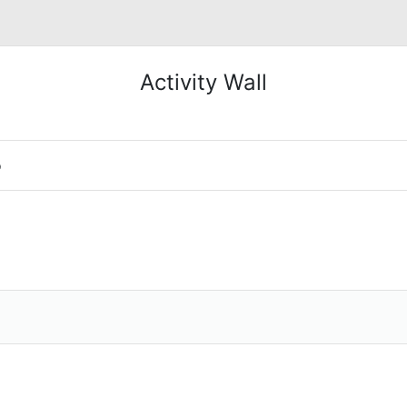
Activity Wall
o