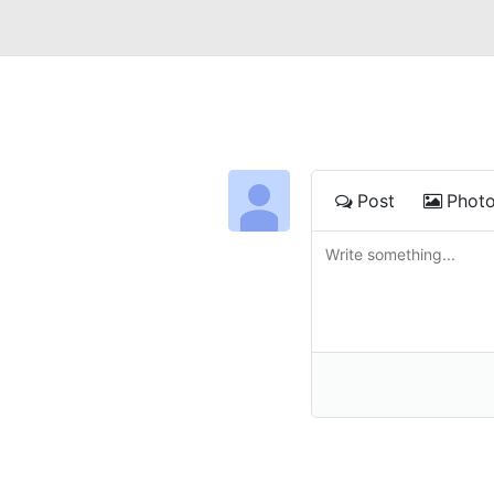
Post
Phot