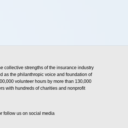
he collective strengths of the insurance industry 
 as the philanthropic voice and foundation of 
 400,000 volunteer hours by more than 130,000 
s with hundreds of charities and nonprofit 
or follow us on social media 