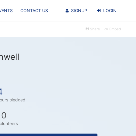
VENTS
CONTACT US
SIGNUP
LOGIN
Share
Embed
hwell
4
ours pledged
10
olunteers