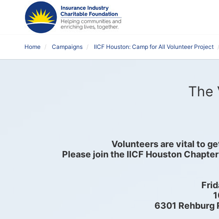
Home
Campaigns
IICF Houston: Camp for All Volunteer Project
The 
Volunteers are vital to g
Please join the IICF Houston Chapter
Frid
1
6301 Rehburg 