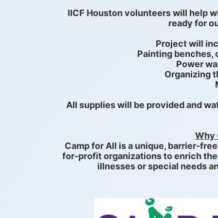
IICF Houston volunteers will help w
ready for 
Project will in
Painting benches, c
Power was
Organizing 
All supplies will be provided and wate
Why 
Camp for All is a unique, barrier-fre
for-profit organizations to enrich the
illnesses or special needs an