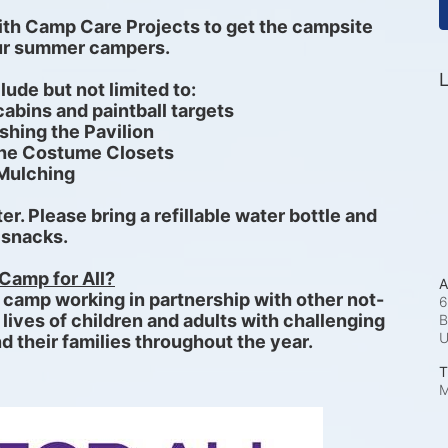
ith Camp Care Projects to get the campsite 
our summer campers.
L
clude but not limited to:
abins and paintball targets
hing the Pavilion
the Costume Closets 
Mulching
r. Please bring a refillable water bottle and 
snacks.
Camp for All?
A
e camp working in partnership with other not-
6
 lives of children and adults with challenging 
B
d their families throughout the year. 
T
M