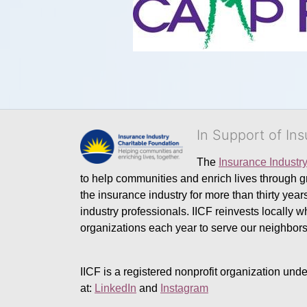
In Support of In
The 
Insurance Industr
to help communities and enrich lives through gr
the insurance industry for more than thirty yea
industry professionals. IICF reinvests locally 
organizations each year to serve our neighbo
IICF is a registered nonprofit organization unde
at: 
LinkedIn
 and 
Instagram