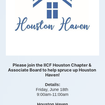
Please join the IICF Houston Chapter & 
Associate Board to help spruce up Houston 
Haven!
Details:
Friday, June 18th 
9:00am-11:00am
Houston Haven