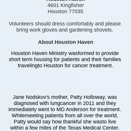
4601 Kingfisher
Houston 77035
Volunteers should dress comfortably and please 
bring work gloves and gardening shovels. 
About Houston Haven
Houston Haven Ministry wasformed to provide 
short term housing for patients and their families 
travelingto Houston for cancer treatment.
Jane Nodskov's mother, Patty Holloway, was 
diagnosed with lungcancer in 2011 and they 
immediately went to MD Anderson for treatment. 
Whilemeeting patients from all over the world, 
Patty would say how thankful she wasto live 
within a few miles of the Texas Medical Center. 