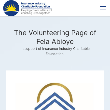
The Volunteering Page of
Fela Abioye
In support of Insurance Industry Charitable
Foundation.