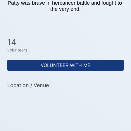
Patty was brave in hercancer battle and fought to 
the very end.
14
volunteers
VOLUNTEER WITH ME
Location / Venue