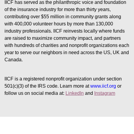
IICF has served as the philanthropic voice and foundation 
of the insurance industry for more than thirty years, 
contributing over $55 million in community grants along 
with 400,000 volunteer hours by more than 130,000 
industry professionals. IICF reinvests locally where funds 
are raised to maximize community impact, and partners 
with hundreds of charities and nonprofit organizations each 
year to serve our neighbors in need across the US, UK and 
Canada.
IICF is a registered nonprofit organization under section 
501(c)(3) of the IRS code. 
Learn more at 
www.iicf.org 
or 
follow us on social media at: 
LinkedIn
 and 
Instagram