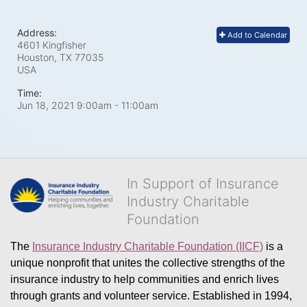
Address:
Add to Calendar
4601 Kingfisher
Houston, TX
77035
USA
Time:
Jun 18, 2021 9:00am
- 11:00am
In Support of Insurance
Industry Charitable
Foundation
The 
Insurance Industry Charitable Foundation (IICF)
 is a 
unique nonprofit that unites the collective strengths of the 
insurance industry to help communities and enrich lives 
through grants and volunteer service. Established in 1994, 