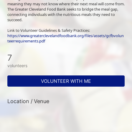
meaning they may not know where their next meal will come from. 
The Greater Cleveland Food Bank seeks to bridge the meal gap, 
connecting individuals with the nutritious meals they need to 
succeed.
Link to Volunteer Guidelines & Safety Practices: 
https://www.greaterclevelandfoodbank.org/files/assets/gcfbvolun
teerrequirements.pdf
7
volunteers
VOLUNTEER WITH ME
Location / Venue