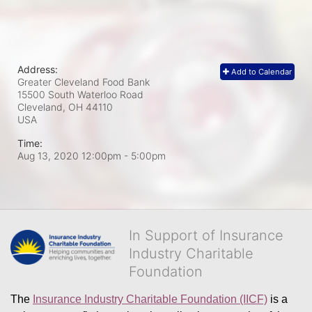
Address:
Add to Calendar
Greater Cleveland Food Bank
15500 South Waterloo Road
Cleveland, OH
44110
USA
Time:
Aug 13, 2020 12:00pm
- 5:00pm
In Support of Insurance
Industry Charitable
Foundation
The 
Insurance Industry Charitable Foundation (IICF)
 is a 