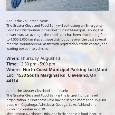
About the Volunteer Event:
The Greater Cleveland Food Bank will be hosting an Emergency 
Food Box Distribution in the North Coast Municipal Parking Lot 
downtown. On average, the Food Bank has been distributing food 
to 1,500-2,000 families at these distributions over the past several 
months. Volunteers will assist with registration, traffic control, and 
loading boxes into vehicles. 
When:
 Thursday, August 13 
Time:
 12:30 pm - 5:00 pm
Where:  North Coast Municipal Parking Lot (Muni 
Lot), 1530 South Marginal Rd, Cleveland, OH 
44114
About the Greater Cleveland Food Bank:
The Greater Cleveland Food Bank is the largest hunger relief 
organization in Northeast Ohio having served more than 350,000 
people in Cuyahoga, Ashtabula, Geauga, Lake, Ashland and 
Richland counties in 2019.
Throughout Northeast Ohio, one in six people is food insecure – 