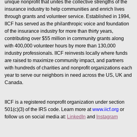
unique nonprofit that unites the collective strengths of the 
insurance industry to help communities and enrich lives 
through grants and volunteer service. Established in 1994, 
IICF has served as the philanthropic voice and foundation 
of the insurance industry for more than thirty years, 
contributing over $55 million in community grants along 
with 400,000 volunteer hours by more than 130,000 
industry professionals. IICF reinvests locally where funds 
are raised to maximize community impact, and partners 
with hundreds of charities and nonprofit organizations each 
year to serve our neighbors in need across the US, UK and 
Canada.
IICF is a registered nonprofit organization under section 
501(c)(3) of the IRS code. 
Learn more at 
www.iicf.org 
or 
follow us on social media at: 
LinkedIn
 and 
Instagram