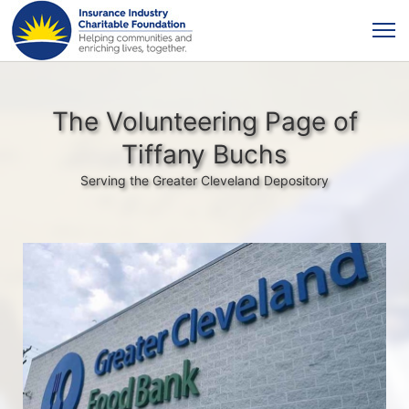
The Volunteering Page of
Tiffany Buchs
Serving the Greater Cleveland Depository