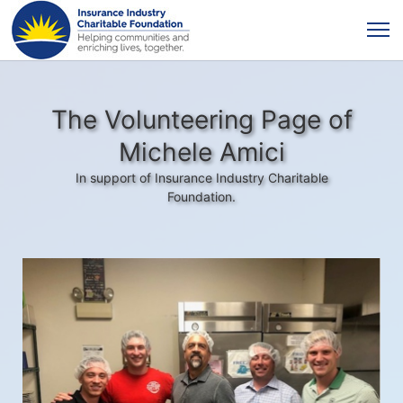
The Volunteering Page of
Michele Amici
In support of Insurance Industry Charitable
Foundation.