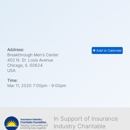
Address:
Add to Calendar
Breakthrough Men's Center
402 N. St. Louis Avenue
Chicago, IL
60624
USA
Time:
Mar 11, 2020 7:00pm
- 9:00pm
In Support of Insurance
Industry Charitable