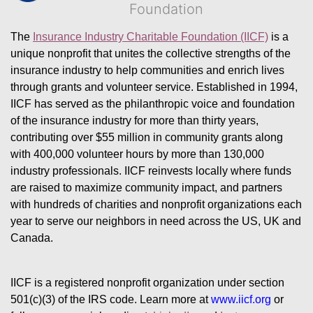
Foundation
The 
Insurance Industry Charitable Foundation (IICF)
 is a 
unique nonprofit that unites the collective strengths of the 
insurance industry to help communities and enrich lives 
through grants and volunteer service. Established in 1994, 
IICF has served as the philanthropic voice and foundation 
of the insurance industry for more than thirty years, 
contributing over $55 million in community grants along 
with 400,000 volunteer hours by more than 130,000 
industry professionals. IICF reinvests locally where funds 
are raised to maximize community impact, and partners 
with hundreds of charities and nonprofit organizations each 
year to serve our neighbors in need across the US, UK and 
Canada.
IICF is a registered nonprofit organization under section 
501(c)(3) of the IRS code. 
Learn more at 
www.iicf.org 
or 