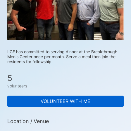
IICF has committed to serving dinner at the Breakthrough 
Men's Center once per month. Serve a meal then join the 
residents for fellowship.
5
volunteers
VOLUNTEER WITH ME
Location / Venue