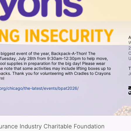
A
W
2
C
r biggest event of the year, Backpack-A-Thon! The 
on Tuesday, July 28th from 9:30am-12:30pm to help move, 
 supplies in preparation for the big day! Please wear 
 note that some activities may include lifting boxes up to 
T
cks. Thank you for volunteering with Cradles to Crayons 
J
rn!
org/chicago/the-latest/events/bpat2026/
surance Industry Charitable Foundation