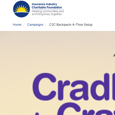
Home
Campaigns
C2C Backpack-A-Thon Setup
A