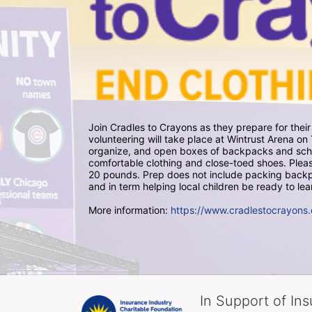
Join Cradles to Crayons as they prepare for thei
volunteering will take place at Wintrust Arena 
organize, and open boxes of backpacks and school
comfortable clothing and close-toed shoes. Please
20 pounds. Prep does not include packing backpa
and in term helping local children be ready to lea
More information: 
https://www.cradlestocrayons.
In Support of In