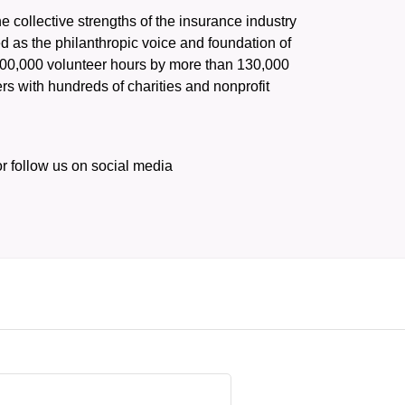
he collective strengths of the insurance industry 
 as the philanthropic voice and foundation of 
 400,000 volunteer hours by more than 130,000 
s with hundreds of charities and nonprofit 
or follow us on social media 