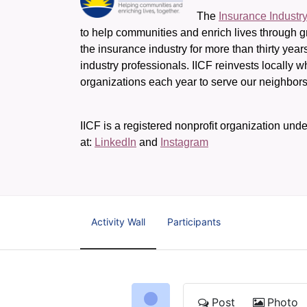
The 
Insurance Industr
to help communities and enrich lives through gr
the insurance industry for more than thirty yea
industry professionals. IICF reinvests locally 
organizations each year to serve our neighbo
IICF is a registered nonprofit organization unde
at: 
LinkedIn
 and 
Instagram
Activity Wall
Participants
Post
Photo