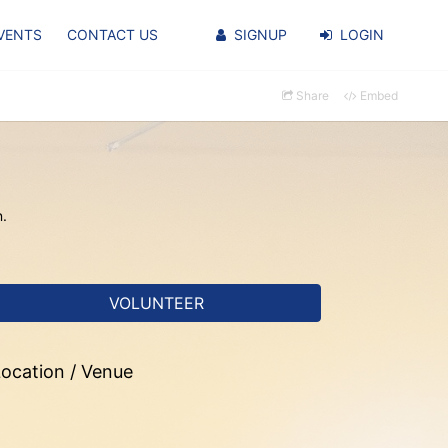
VENTS
CONTACT US
SIGNUP
LOGIN
Share
Embed
n.
VOLUNTEER
ocation / Venue