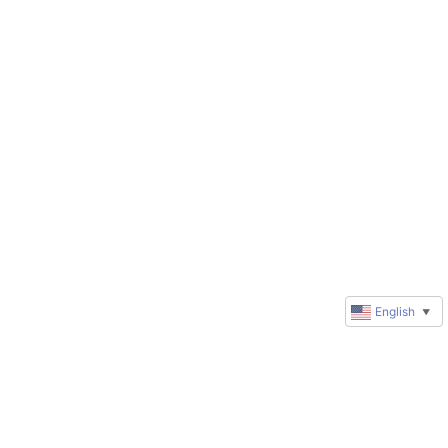
English
▼