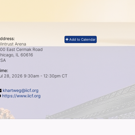
ddress:
Add to Calendar
intrust Arena
00 East Cermak Road
hicago, IL
60616
USA
ime:
ul 28, 2026 9:30am
- 12:30pm CT
khartweg@iicf.org
https://www.iicf.org