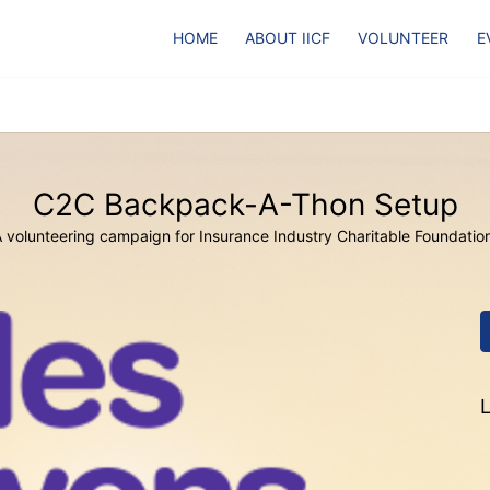
HOME
ABOUT IICF
VOLUNTEER
E
C2C Backpack-A-Thon Setup
 volunteering campaign for Insurance Industry Charitable Foundatio
L