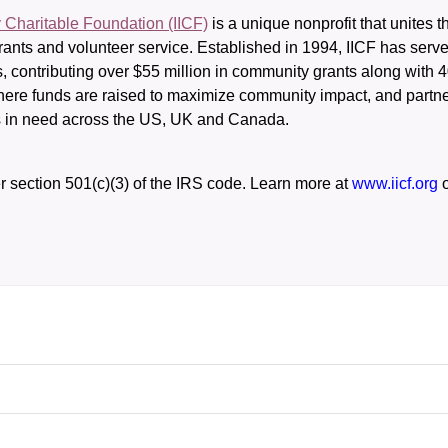
y Charitable Foundation (IICF)
 is a unique nonprofit that unites t
ants and volunteer service. Established in 1994, IICF has served
rs, contributing over $55 million in community grants along with
where funds are raised to maximize community impact, and partner
rs in need across the US, UK and Canada.
r section 501(c)(3) of the IRS code. 
Learn more at 
www.iicf.org 