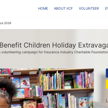
HOME
ABOUT IICF
VOLUNTEER
E
nza 2026
 Benefit Children Holiday Extrava
 volunteering campaign for Insurance Industry Charitable Foundatio
L