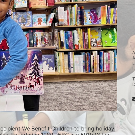
A
1
L
T
D
recipient We Benefit Children to bring holiday 
eles. Founded in 1989, WBC is a 501(c)3 Los 