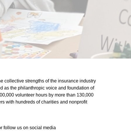
he collective strengths of the insurance industry 
 as the philanthropic voice and foundation of 
 400,000 volunteer hours by more than 130,000 
s with hundreds of charities and nonprofit 
or follow us on social media 