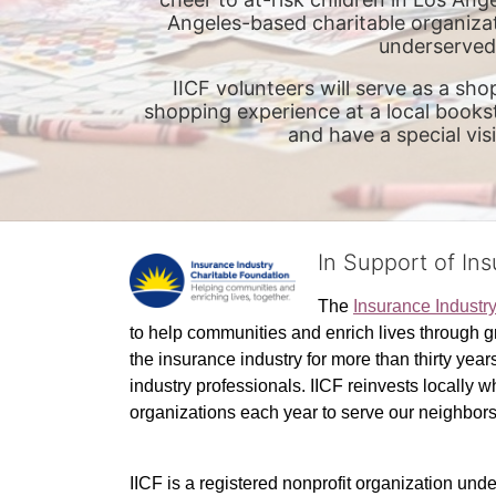
Angeles-based charitable organizat
underserved 
IICF volunteers will serve as a sho
shopping experience at a local booksto
and have a special vis
In Support of In
The 
Insurance Industr
to help communities and enrich lives through gr
the insurance industry for more than thirty yea
industry professionals. IICF reinvests locally 
organizations each year to serve our neighbo
IICF is a registered nonprofit organization unde