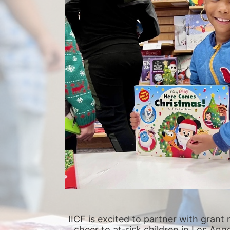
IICF is excited to partner with grant 
cheer to at-risk children in Los Ang