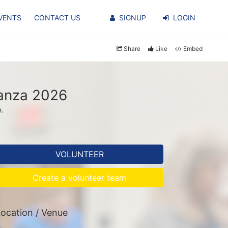
VENTS
CONTACT US
SIGNUP
LOGIN
Share
Like
Embed
ganza 2026
n.
VOLUNTEER
Create a volunteer team
ocation / Venue