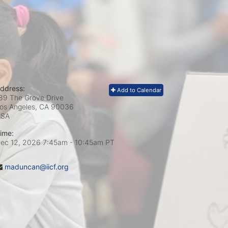
ddress:
Add to Calendar
89 The Grove Drive
os Angeles, CA
90036
USA
ime:
ec 12, 2026 7:45am
- 10:45am PT
maduncan@iicf.org