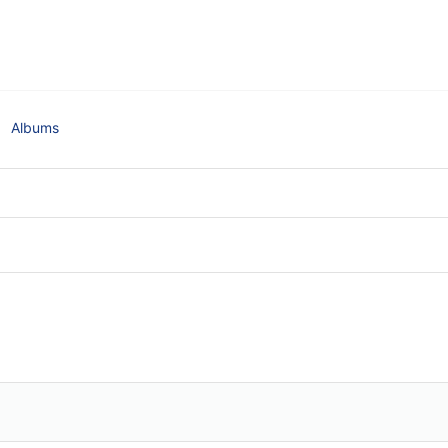
Albums