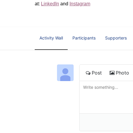
at: 
LinkedIn
 and 
Instagram
Activity Wall
Participants
Supporters
Post
Photo