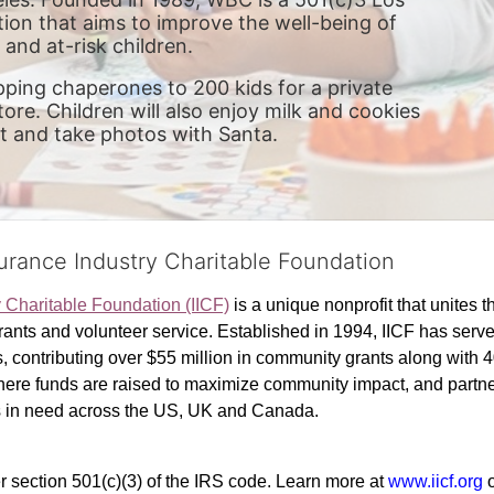
ion that aims to improve the well-being of 
and at-risk children.
pping chaperones to 200 kids for a private 
re. Children will also enjoy milk and cookies 
it and take photos with Santa. 
surance Industry Charitable Foundation
y Charitable Foundation (IICF)
 is a unique nonprofit that unites t
ants and volunteer service. Established in 1994, IICF has served
rs, contributing over $55 million in community grants along with
where funds are raised to maximize community impact, and partner
rs in need across the US, UK and Canada.
r section 501(c)(3) of the IRS code. 
Learn more at 
www.iicf.org 