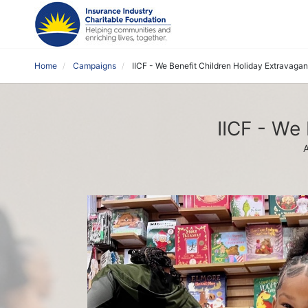
Home
Campaigns
IICF - We Benefit Children Holiday Extravaga
IICF - We
A