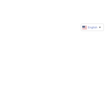
English
▼