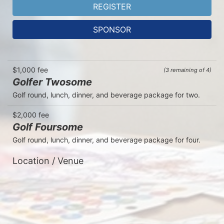
REGISTER
SPONSOR
$1,000 fee
(3 remaining of 4)
Golfer Twosome
Golf round, lunch, dinner, and beverage package for two.
$2,000 fee
Golf Foursome
Golf round, lunch, dinner, and beverage package for four.  
Location / Venue