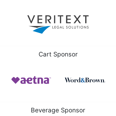
Cart Sponsor
Beverage Sponsor