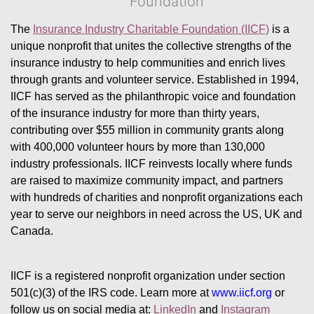
Foundation
The 
Insurance Industry Charitable Foundation (IICF)
 is a 
unique nonprofit that unites the collective strengths of the 
insurance industry to help communities and enrich lives 
through grants and volunteer service. Established in 1994, 
IICF has served as the philanthropic voice and foundation 
of the insurance industry for more than thirty years, 
contributing over $55 million in community grants along 
with 400,000 volunteer hours by more than 130,000 
industry professionals. IICF reinvests locally where funds 
are raised to maximize community impact, and partners 
with hundreds of charities and nonprofit organizations each 
year to serve our neighbors in need across the US, UK and 
Canada.
IICF is a registered nonprofit organization under section 
501(c)(3) of the IRS code. 
Learn more at 
www.iicf.org 
or 
follow us on social media at: 
LinkedIn
 and 
Instagram