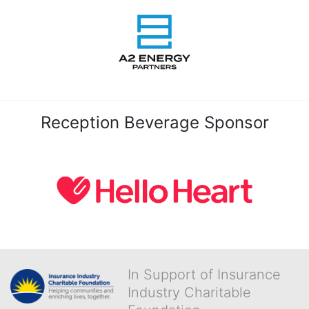
Reception Beverage Sponsor
In Support of Insurance
Industry Charitable