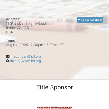
Address:
Add to Calendar
11 Strawberry Farm Road
Irvine, CA
92612
USA
Time:
Aug 04, 2026 12:30pm
- 7:30pm PT
maduncan@iicf.org
https://www.iicf.org
Title Sponsor