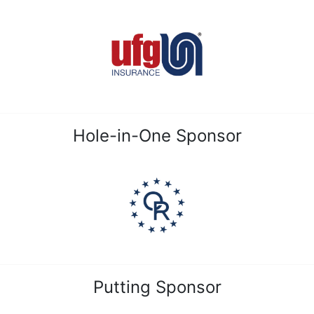
Hole-in-One Sponsor
Putting Sponsor