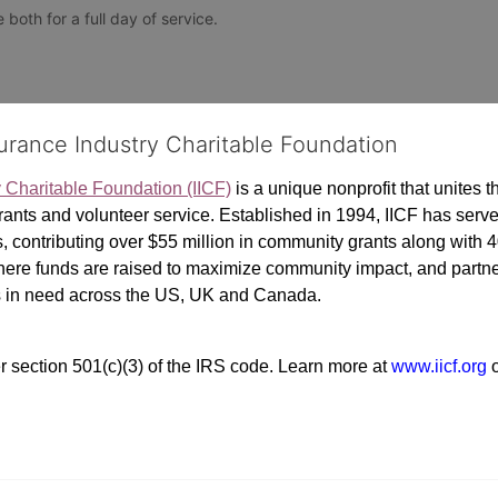
both for a full day of service. 
surance Industry Charitable Foundation
y Charitable Foundation (IICF)
 is a unique nonprofit that unites t
ants and volunteer service. Established in 1994, IICF has served
rs, contributing over $55 million in community grants along with
where funds are raised to maximize community impact, and partner
rs in need across the US, UK and Canada.
r section 501(c)(3) of the IRS code. 
Learn more at 
www.iicf.org 