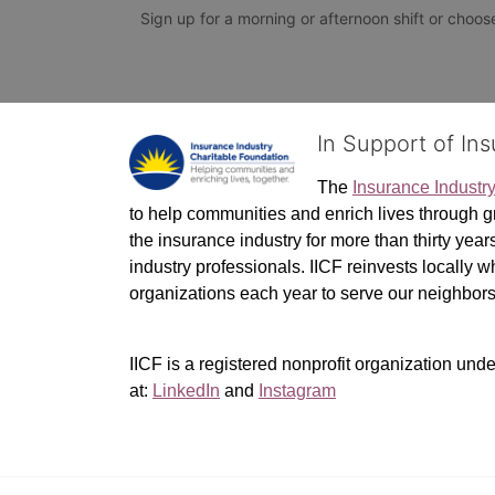
Sign up for a morning or afternoon shift or choose 
In Support of In
The 
Insurance Industr
to help communities and enrich lives through gr
the insurance industry for more than thirty yea
industry professionals. IICF reinvests locally 
organizations each year to serve our neighbo
IICF is a registered nonprofit organization unde
at: 
LinkedIn
 and 
Instagram