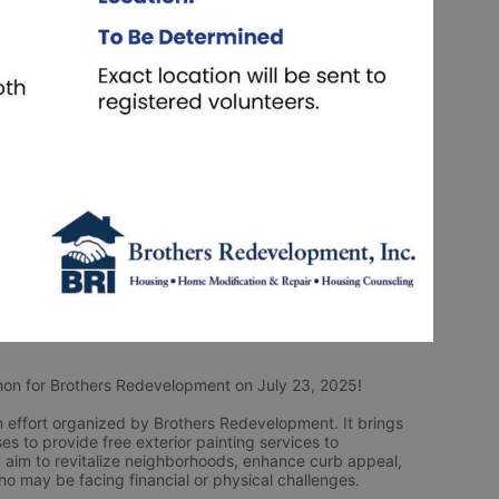
Thon for Brothers Redevelopment on July 23, 2025! 
effort organized by Brothers Redevelopment. It brings 
s to provide free exterior painting services to 
aim to revitalize neighborhoods, enhance curb appeal, 
ho may be facing financial or physical challenges.