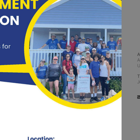
A
A
T
J