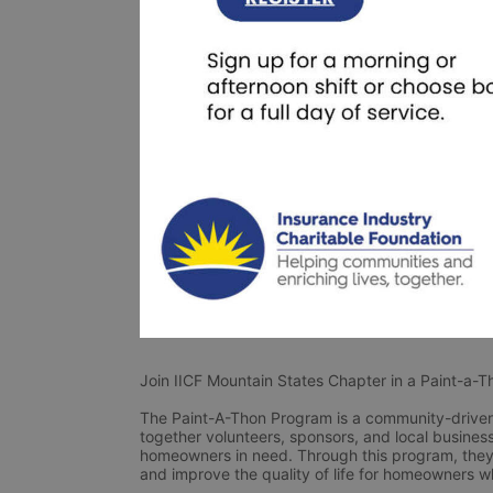
Join IICF Mountain States Chapter in a Paint-a-
The Paint-A-Thon Program is a community-driven 
together volunteers, sponsors, and local businesse
homeowners in need. Through this program, they 
and improve the quality of life for homeowners w