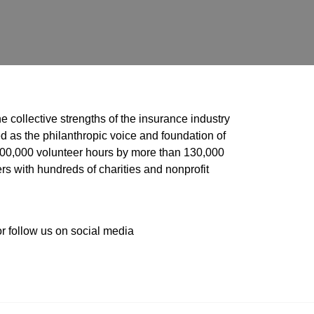
he collective strengths of the insurance industry 
 as the philanthropic voice and foundation of 
 400,000 volunteer hours by more than 130,000 
s with hundreds of charities and nonprofit 
or follow us on social media 