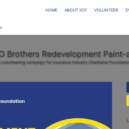
HOME
ABOUT IICF
VOLUNTEER
E
on
CO Brothers Redevelopment Paint-
 volunteering campaign for Insurance Industry Charitable Foundatio
L