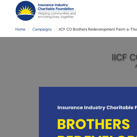
Home
Campaigns
IICF CO Brothers Redevelopment Paint-a-Th
IICF 
A