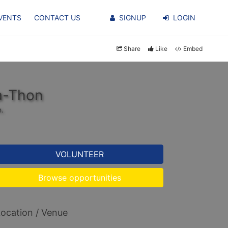
VENTS
CONTACT US
SIGNUP
LOGIN
Share
Like
Embed
a-Thon
n.
VOLUNTEER
Browse opportunities
ocation / Venue