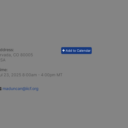
ddress:
Add to Calendar
rvada, CO
80005
USA
ime:
ul 23, 2025 8:00am
- 4:00pm MT
maduncan@iicf.org